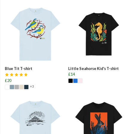
Blue Tit T-shirt
Little Seahorse Kid's T-shirt
£14
£20
+3