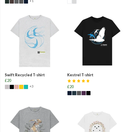
+1
Swift Recycled T-shirt
Kestrel T-shirt
£20
+3
£20