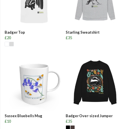
Badger Top
Starling Sweatshirt
£20
£35
Sussex Bluebells Mug
Badger Over-sized Jumper
£10
£35