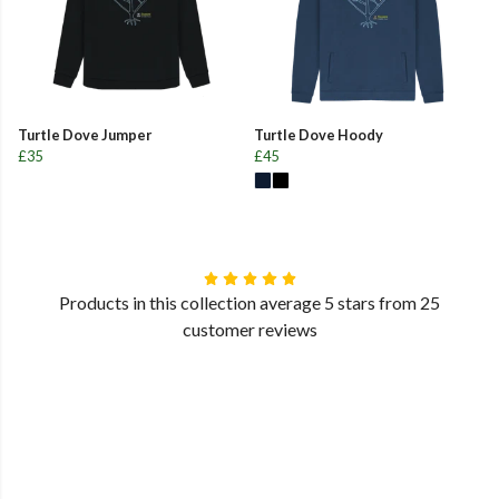
Turtle Dove Jumper
Turtle Dove Hoody
£35
£45
Products in this collection average 5 stars from 25
customer reviews