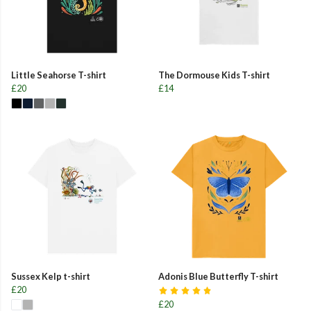
Little Seahorse T-shirt
The Dormouse Kids T-shirt
£20
£14
Sussex Kelp t-shirt
Adonis Blue Butterfly T-shirt
£20
£20