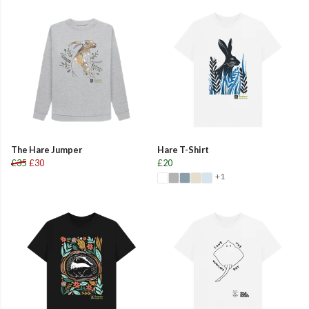
The Hare Jumper
Hare T-Shirt
£35
£30
£20
+1