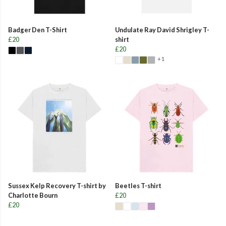
Badger Den T-Shirt
Undulate Ray David Shrigley T-
£20
shirt
£20
+1
Sussex Kelp Recovery T-shirt by
Beetles T-shirt
Charlotte Bourn
£20
£20