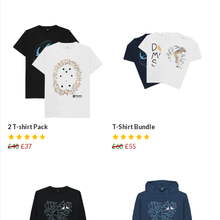
2 T-shirt Pack
T-Shirt Bundle
£40
£37
£60
£55