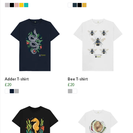
Adder T-shirt
Bee T-shirt
£20
£20