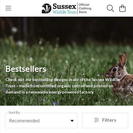
Bestsellers
Check out our bestselling designs in aid of the Sussex Wildlife
Trust - made from certified organic cotton and printed on
demand in a renewable energy powered factory.
Sort By
Filters
Recommended