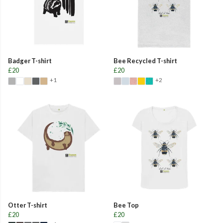
Badger T-shirt
Bee Recycled T-shirt
£20
£20
+1
+2
Otter T-shirt
Bee Top
£20
£20