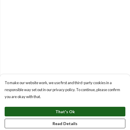
To make our website work, we use first and third-party cookies in a
responsible way set out in our privacy policy. To continue, please confirm
you are okay with that.
That's Ok
Read Details