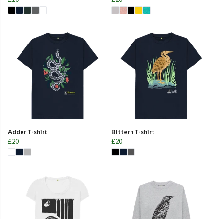
Adder T-shirt
Bittern T-shirt
£20
£20