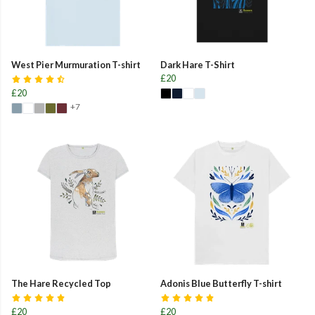
West Pier Murmuration T-shirt
Dark Hare T-Shirt
£20
£20
+7
The Hare Recycled Top
Adonis Blue Butterfly T-shirt
£20
£20