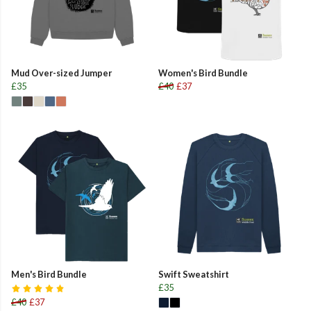
Mud Over-sized Jumper
Women's Bird Bundle
£35
£40
£37
Men's Bird Bundle
Swift Sweatshirt
£35
£40
£37