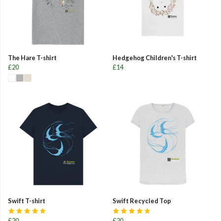
The Hare T-shirt
Hedgehog Children's T-shirt
£20
£14
Swift T-shirt
Swift Recycled Top
£20
£20