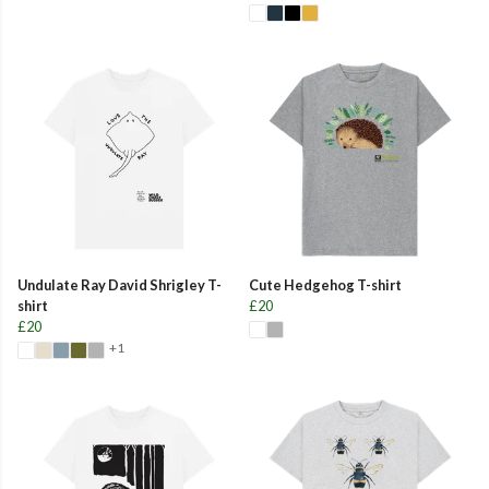
Undulate Ray David Shrigley T-
Cute Hedgehog T-shirt
shirt
£20
£20
+1