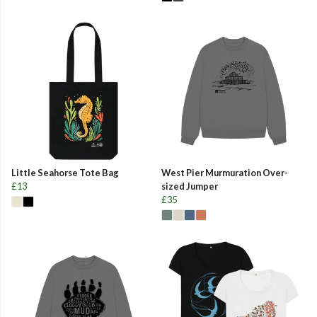
Little Seahorse Tote Bag
West Pier Murmuration Over-
£13
sized Jumper
£35