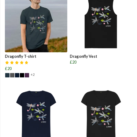
Dragonfly T-shirt
Dragonfly Vest
£20
£20
+2