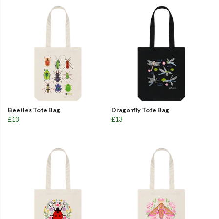
Beetles Tote Bag
Dragonfly Tote Bag
£13
£13