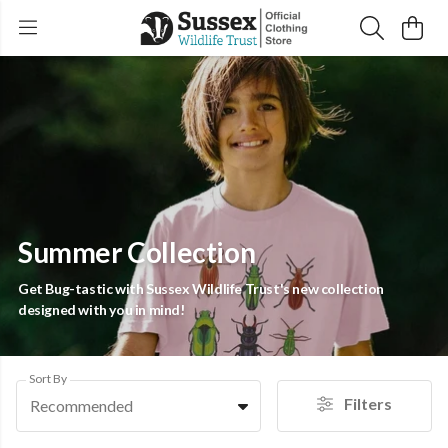
Summer Collection
Get Bug-tastic with Sussex Wildlife Trust's new collection
designed with you in mind!
Sort By
Filters
Recommended