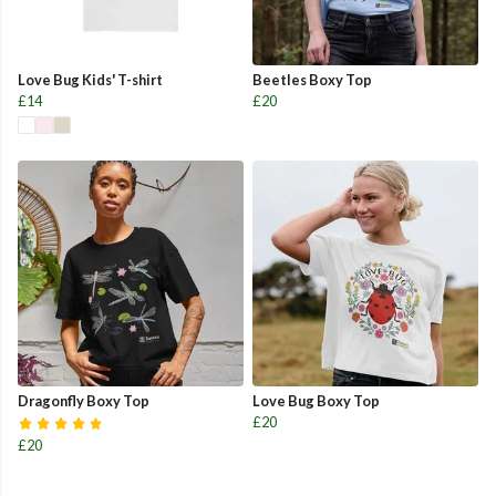
Love Bug Kids' T-shirt
Beetles Boxy Top
£14
£20
Dragonfly Boxy Top
Love Bug Boxy Top
£20
£20