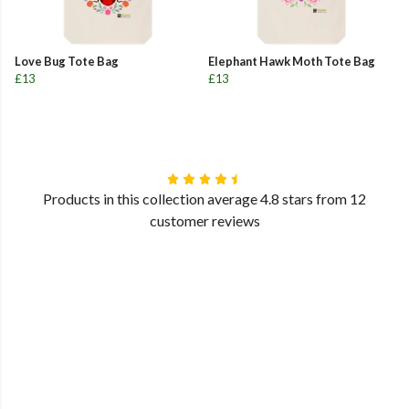
Love Bug Tote Bag
Elephant Hawk Moth Tote Bag
£13
£13
Products in this collection average 4.8 stars from 12
customer reviews