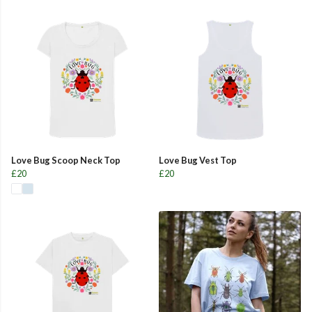
Love Bug Scoop Neck Top
Love Bug Vest Top
£20
£20