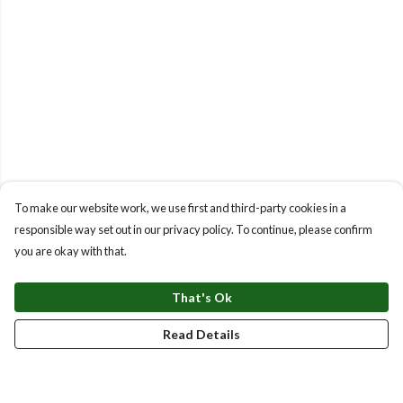
To make our website work, we use first and third-party cookies in a
responsible way set out in our privacy policy. To continue, please confirm
you are okay with that.
That's Ok
Read Details
Menu