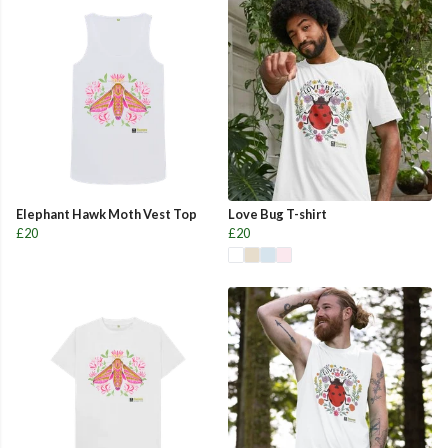
Elephant Hawk Moth Vest Top
Love Bug T-shirt
£20
£20