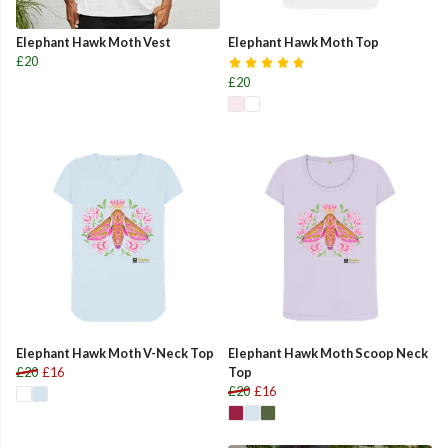
Elephant Hawk Moth Vest
Elephant Hawk Moth Top
£20
£20
Elephant Hawk Moth V-Neck Top
Elephant Hawk Moth Scoop Neck
£20
£16
Top
£20
£16