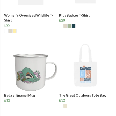
Women's Oversized Wildlife T-
Kids Badger T-Shirt
Shirt
£20
£25
Badger Enamel Mug
The Great Outdoors Tote Bag
£12
£12