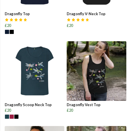
Dragonfly Top
Dragonfly V-Neck Top
£20
£20
Dragonfly Scoop Neck Top
Dragonfly Vest Top
£20
£20