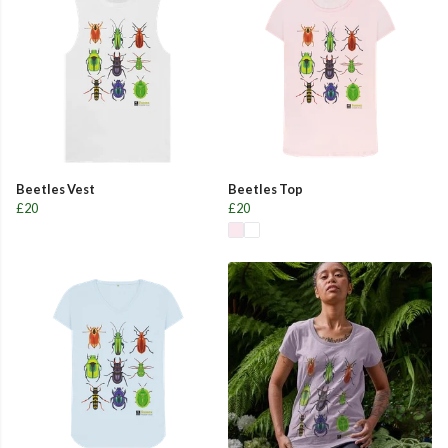
Beetles Vest
Beetles Top
£20
£20