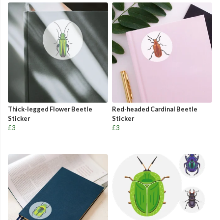
Thick-legged Flower Beetle
Red-headed Cardinal Beetle
Sticker
Sticker
£3
£3