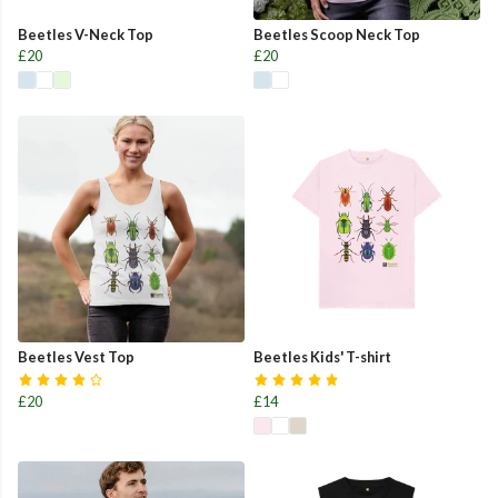
Beetles V-Neck Top
Beetles Scoop Neck Top
£20
£20
Beetles Vest Top
Beetles Kids' T-shirt
£20
£14