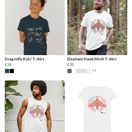
Dragonfly Kids' T-shirt
Elephant Hawk Moth T-shirt
£14
£20
+1