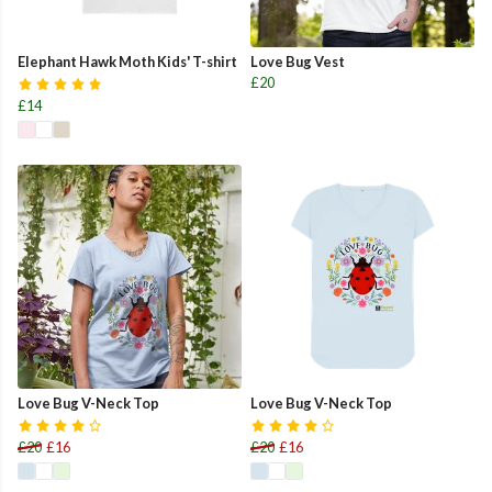
Elephant Hawk Moth Kids' T-shirt
Love Bug Vest
£20
£14
Love Bug V-Neck Top
Love Bug V-Neck Top
£20
£16
£20
£16