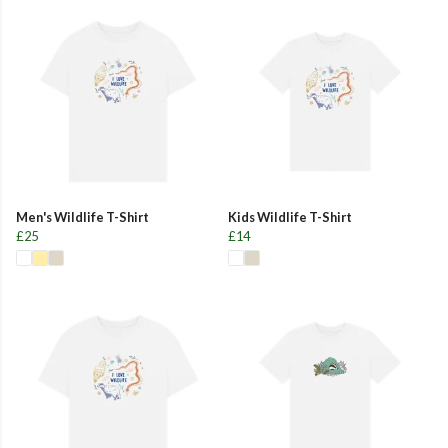
Men's Wildlife T-Shirt
Kids Wildlife T-Shirt
£25
£14