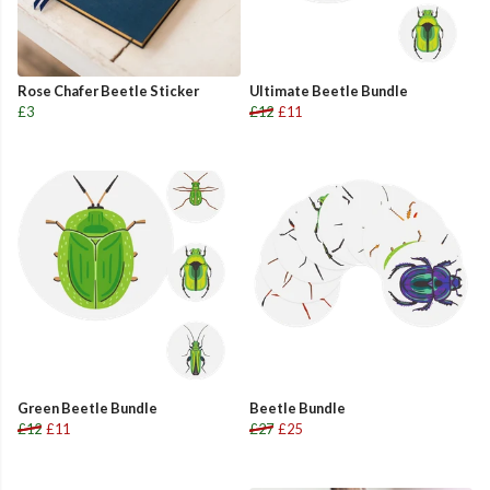
Rose Chafer Beetle Sticker
Ultimate Beetle Bundle
£3
£12
£11
Green Beetle Bundle
Beetle Bundle
£12
£11
£27
£25