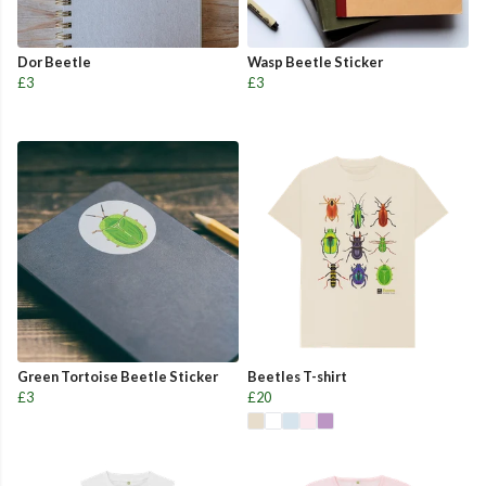
Dor Beetle
Wasp Beetle Sticker
£3
£3
Green Tortoise Beetle Sticker
Beetles T-shirt
£3
£20