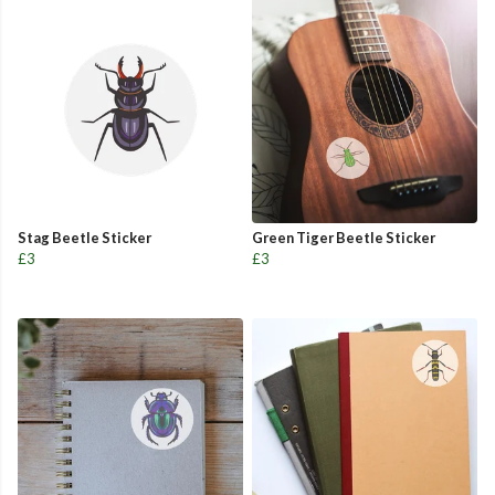
Stag Beetle Sticker
Green Tiger Beetle Sticker
£3
£3