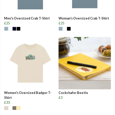
Men's Oversized Crab T-Shirt
Woman's Oversized Crab T-Shirt
£25
£25
Women's Oversized Badger T-
Cockchafer Beetle
Shirt
£3
£33