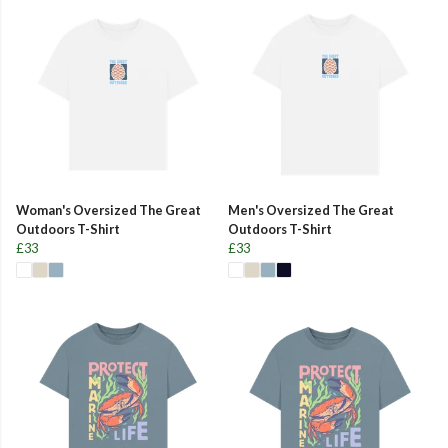
Woman's Oversized The Great
Men's Oversized The Great
Outdoors T-Shirt
Outdoors T-Shirt
£33
£33