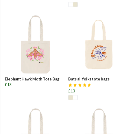
Elephant Hawk Moth Tote Bag
Bats all folks tote bags
£13
£13