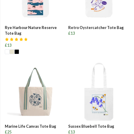
Rye Harbour Nature Reserve
Retro Oystercatcher Tote Bag
Tote Bag
£13
£13
Marine Life Canvas Tote Bag
Sussex Bluebell Tote Bag
£25
£13