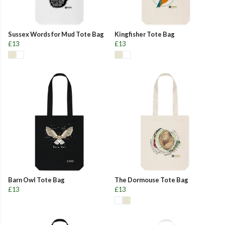
Sussex Words for Mud Tote Bag
Kingfisher Tote Bag
£13
£13
Barn Owl Tote Bag
The Dormouse Tote Bag
£13
£13