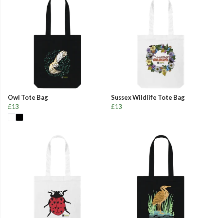
Owl Tote Bag
Sussex Wildlife Tote Bag
£13
£13