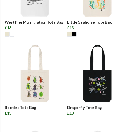
West Pier Murmuration Tote Bag
Little Seahorse Tote Bag
£13
£13
Beetles Tote Bag
Dragonfly Tote Bag
£13
£13