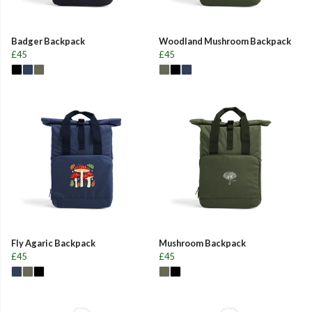
Badger Backpack
Woodland Mushroom Backpack
£45
£45
Fly Agaric Backpack
Mushroom Backpack
£45
£45