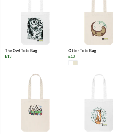
The Owl Tote Bag
Otter Tote Bag
£13
£13