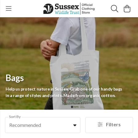
Bags
Help us protect nature in Sussex. Grab one of our handy bags
in a range of styles and prints. Made from organic cotton.
Sort By
Filters
Recommended