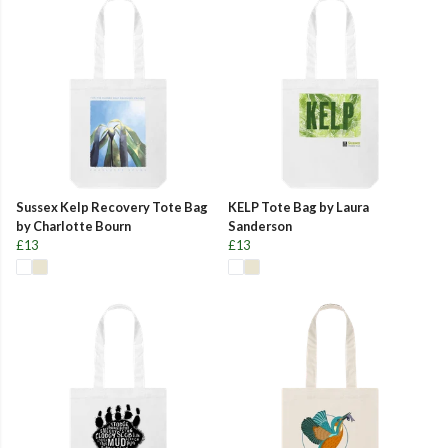
Sussex Kelp Recovery Tote Bag
KELP Tote Bag by Laura
by Charlotte Bourn
Sanderson
£13
£13