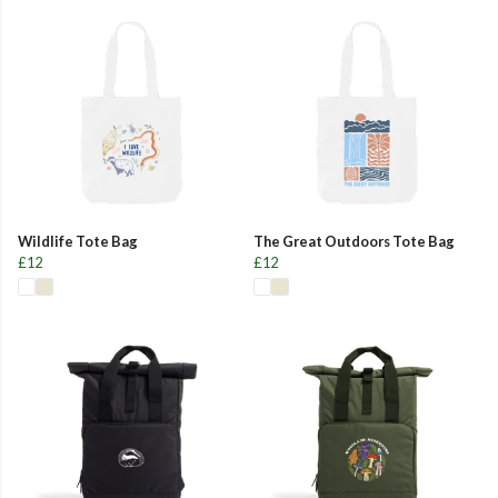
Wildlife Tote Bag
The Great Outdoors Tote Bag
£12
£12