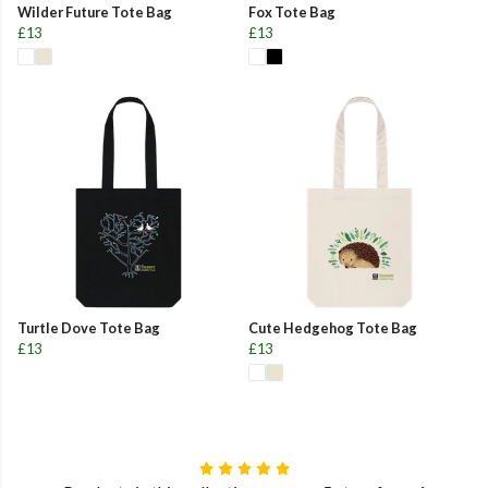
Wilder Future Tote Bag
Fox Tote Bag
£13
£13
Turtle Dove Tote Bag
Cute Hedgehog Tote Bag
£13
£13