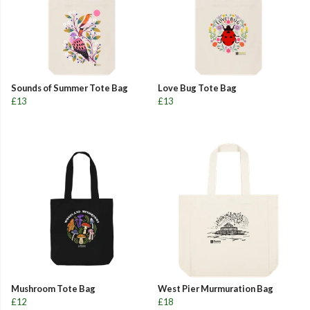
Sounds of Summer Tote Bag
Love Bug Tote Bag
£13
£13
Mushroom Tote Bag
West Pier Murmuration Bag
£12
£18