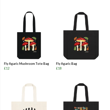
Fly Agaric Mushroom Tote Bag
Fly Agaric Bag
£12
£18