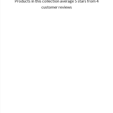
Products in this collection average 5 stars from 4
customer reviews