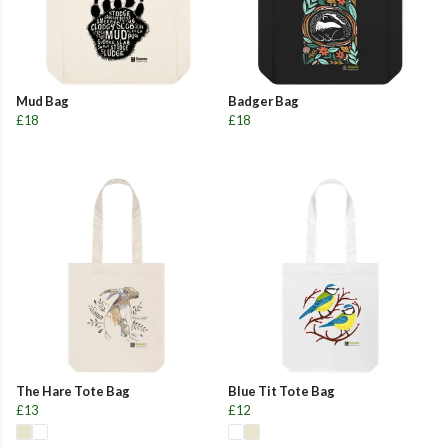
Mud Bag
Badger Bag
£18
£18
The Hare Tote Bag
Blue Tit Tote Bag
£13
£12