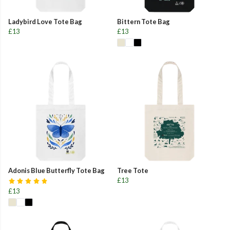
Ladybird Love Tote Bag
Bittern Tote Bag
£13
£13
Adonis Blue Butterfly Tote Bag
Tree Tote
£13
£13