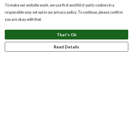
To make our website work, we use first and third-party cookies in a
responsible way set out in our privacy policy. To continue, please confirm
you are okay with that.
That's Ok
Read Details
Menu
New
Men
Women
Kids
Accessories
Homeware