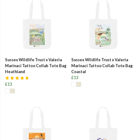
Sussex Wildlife Trust x Valeria
Sussex Wildlife Trust x Valeria
Marinaci Tattoo Collab Tote Bag
Marinaci Tattoo Collab Tote Bag
Heathland
Coastal
£13
£13