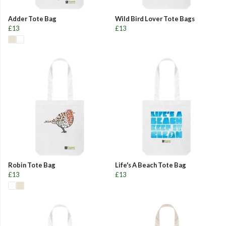
Adder Tote Bag
Wild Bird Lover Tote Bags
£13
£13
Robin Tote Bag
Life's A Beach Tote Bag
£13
£13