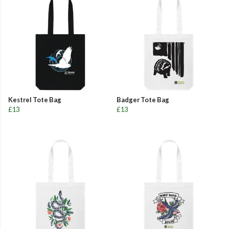
Kestrel Tote Bag
Badger Tote Bag
£13
£13