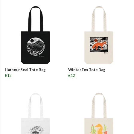
Harbour Seal Tote Bag
Winter Fox Tote Bag
£12
£12