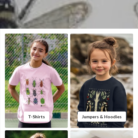
T-Shirts
Jumpers & Hoodies