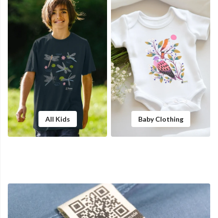
All Kids
Baby Clothing