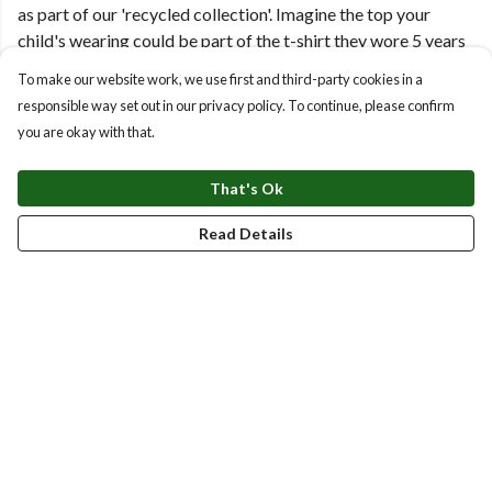
as part of our 'recycled collection'. Imagine the top your
child's wearing could be part of the t-shirt they wore 5 years
ago!
To make our website work, we use first and third-party cookies in a
responsible way set out in our privacy policy. To continue, please confirm
Simply scan the QR code on the wash label for instructions of
you are okay with that.
how to send it back using a freepost label, and we'll give you
money off on your next purchase!
That's Ok
Read Details
Top Picks