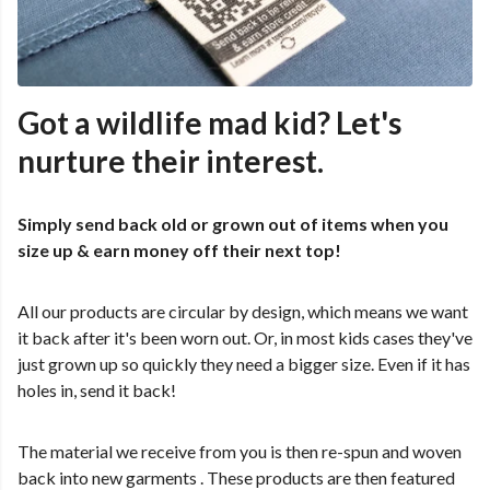
Got a wildlife mad kid? Let's
nurture their interest.
Simply send back old or grown out of items when you
size up & earn money off their next top!
All our products are circular by design, which means we want
it back after it's been worn out. Or, in most kids cases they've
just grown up so quickly they need a bigger size. Even if it has
holes in, send it back!
The material we receive from you is then re-spun and woven
back into new garments . These products are then featured