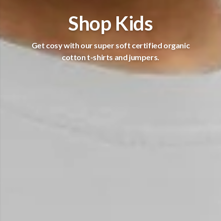
Shop Kids
Get cosy with our super soft certified organic
cotton t-shirts and jumpers.