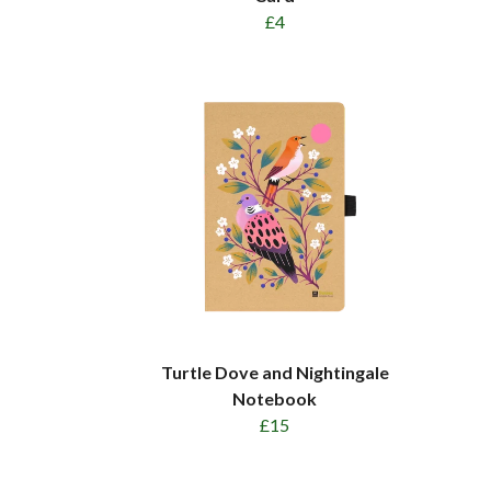
£4
Turtle Dove and Nightingale
Notebook
£15