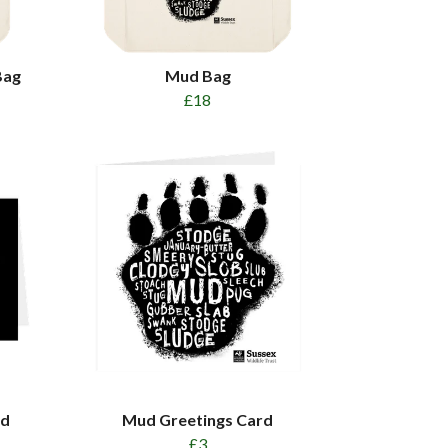
Bag
Mud Bag
£18
rd
Mud Greetings Card
£3