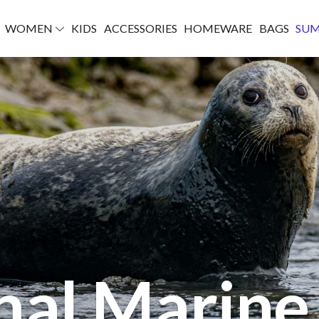
WOMEN
KIDS
ACCESSORIES
HOMEWARE
BAGS
SU
nal Marin