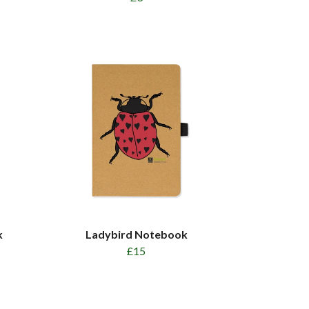
k
Ladybird Notebook
£15