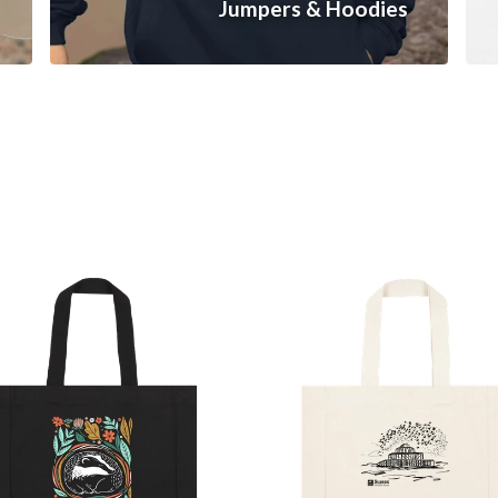
Jumpers & Hoodies