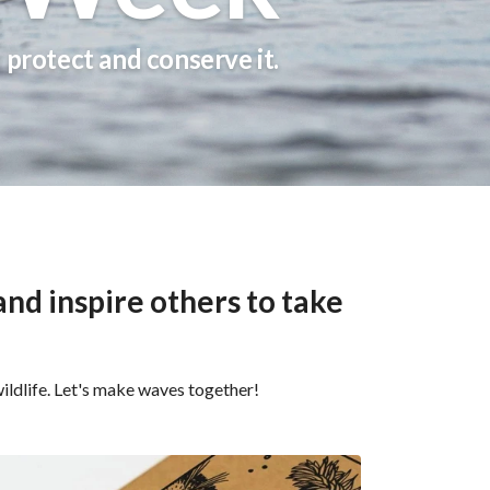
s protect and conserve it.
nd inspire others to take
ildlife. Let's make waves together!