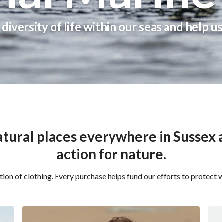
diversity of life within our seas and help u
Free Delivery On Order Over £50+
tural places everywhere in Sussex a
action for nature.
ion of clothing. Every purchase helps fund our efforts to protect w