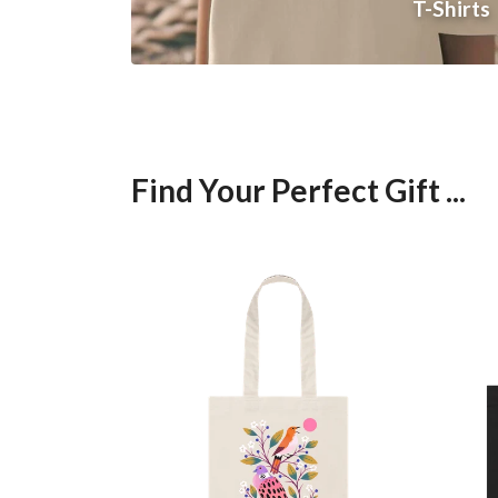
T-Shirts
Find Your Perfect Gift ...