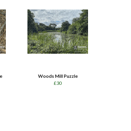
e
Woods Mill Puzzle
£30