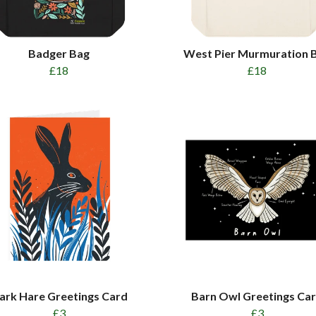
Badger Bag
West Pier Murmuration 
£18
£18
ark Hare Greetings Card
Barn Owl Greetings Ca
£3
£3