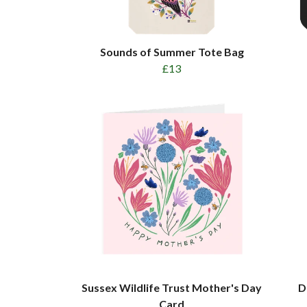
Sounds of Summer Tote Bag
£13
Sussex Wildlife Trust Mother's Day
D
Card