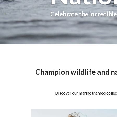
Celebrate the incredible 
Champion wildlife and na
Discover our marine themed collect