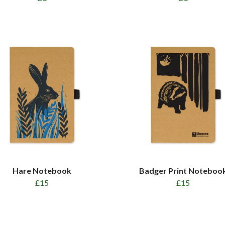
Hare Notebook
Badger Print Noteboo
£15
£15