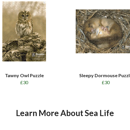
Tawny Owl Puzzle
Sleepy Dormouse Puzzl
£30
£30
Learn More About Sea Life