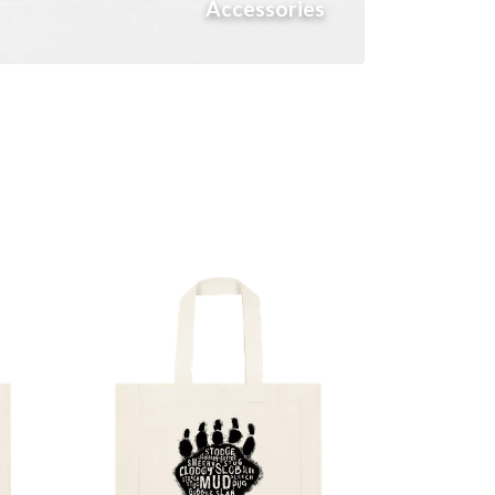
Accessories