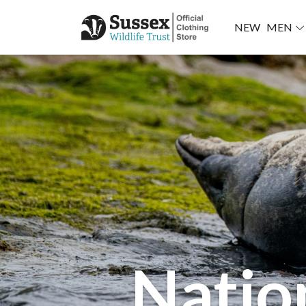
NEW
MEN
Natio