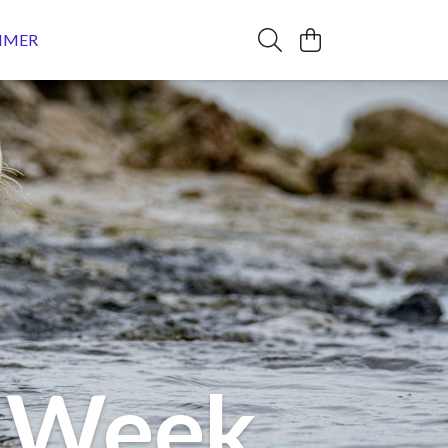
MMER
e Week