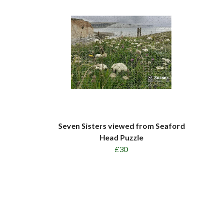
Seven Sisters viewed from Seaford
Head Puzzle
£30