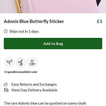
Adonis Blue Butterfly Sticker
£3
Ships out in 1 days
Add to Bag
Organic
Renewable
Circular
Easy Returns and Exchanges
Next Day Delivery Available
The rare Adonis blue can be spotted on sunny chalk