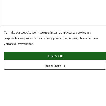
To make our website work, we use first and third-party cookies in a
responsible way set out in our privacy policy. To continue, please confirm
you are okay with that.
That's Ok
Read Details
Menu
New
Men