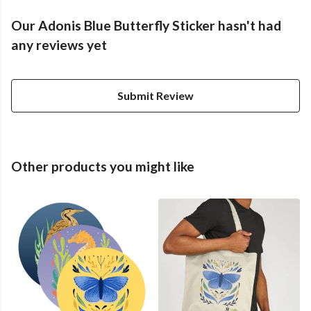
Our Adonis Blue Butterfly Sticker hasn't had
any reviews yet
Submit Review
Other products you might like