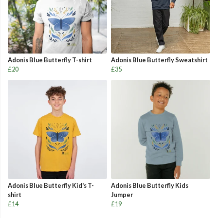
Adonis Blue Butterfly T-shirt
Adonis Blue Butterfly Sweatshirt
£20
£35
Adonis Blue Butterfly Kid's T-
Adonis Blue Butterfly Kids
shirt
Jumper
£14
£19