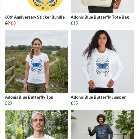
60th Anniversary Sticker Bundle
Adonis Blue Butterfly Tote Bag
£9
£8
£13
Adonis Blue Butterfly Top
Adonis Blue Butterfly Jumper
£20
£35