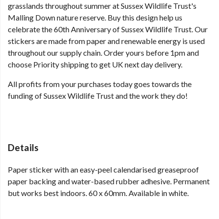
grasslands throughout summer at Sussex Wildlife Trust's
Malling Down nature reserve. Buy this design help us
celebrate the 60th Anniversary of Sussex Wildlife Trust. Our
stickers are made from paper and renewable energy is used
throughout our supply chain. Order yours before 1pm and
choose Priority shipping to get UK next day delivery.
All profits from your purchases today goes towards the
funding of Sussex Wildlife Trust and the work they do!
Details
Paper sticker with an easy-peel calendarised greaseproof
paper backing and water-based rubber adhesive. Permanent
but works best indoors. 60 x 60mm. Available in white.