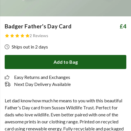
Badger Father's Day Card
£4
2 Reviews
Ships out in 2 days
Add to Bag
Easy Returns and Exchanges
Next Day Delivery Available
Let dad know how much he means to you with this beautiful
Father's Day card from Sussex Wildlife Trust. Perfect for
dads who love wildlife. Even better paired with one of the
awesome prints in our clothing range.
Printed on recycled
card using renewable energy. Fully recyclable and packaged