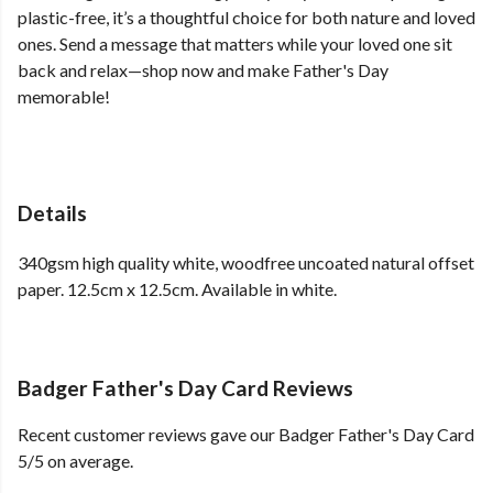
plastic-free, it’s a thoughtful choice for both nature and loved
ones. Send a message that matters while your loved one sit
back and relax—shop now and make Father's Day
memorable!
Details
340gsm high quality white, woodfree uncoated natural offset
paper. 12.5cm x 12.5cm. Available in white.
Badger Father's Day Card Reviews
Recent customer reviews gave our Badger Father's Day Card
5/5 on average.