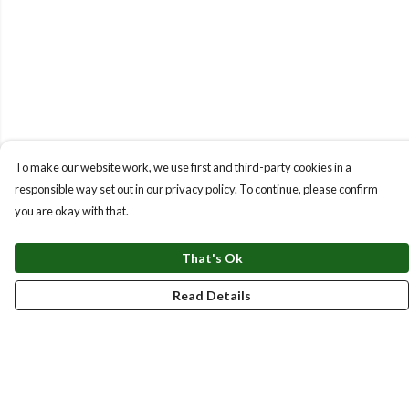
To make our website work, we use first and third-party cookies in a
responsible way set out in our privacy policy. To continue, please confirm
you are okay with that.
That's Ok
Read Details
Menu
New