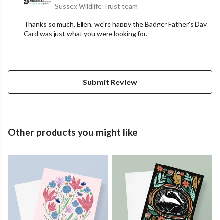
Sussex Wildlife Trust team
Thanks so much, Ellen, we're happy the Badger Father's Day
Card was just what you were looking for.
Submit Review
Other products you might like