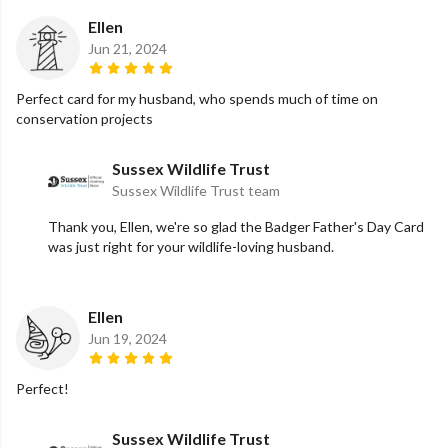
Ellen
Jun 21, 2024
Perfect card for my husband, who spends much of time on
conservation projects
Sussex Wildlife Trust
Sussex Wildlife Trust team
Thank you, Ellen, we're so glad the Badger Father's Day Card
was just right for your wildlife-loving husband.
Ellen
Jun 19, 2024
Perfect!
Sussex Wildlife Trust