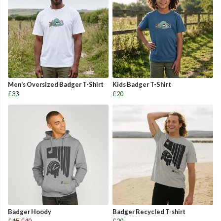
Men's Oversized Badger T-Shirt
Kids Badger T-Shirt
£33
£20
Badger Hoody
Badger Recycled T-shirt