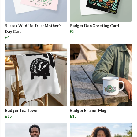
Sussex Wildlife Trust Mother's
Badger Den Greeting Card
Day Card
£3
£4
Badger Tea Towel
Badger Enamel Mug
£15
£12