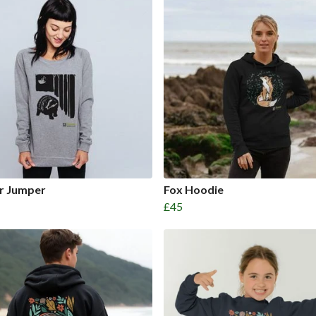
r Jumper
Fox Hoodie
£45