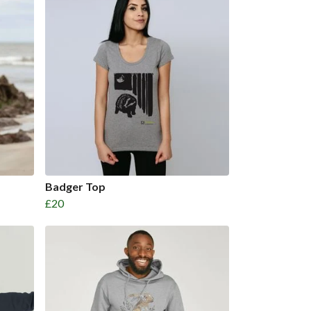
Badger Top
£20