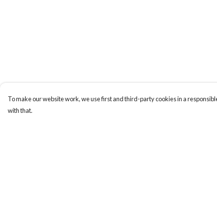
To make our website work, we use first and third-party cookies in a responsible
with that.
Menu
Help
New
Help Centre
Men
My Order
Women
Delivery
Kids
Returns & Exchange