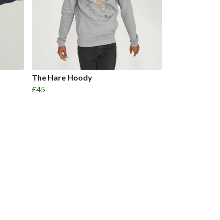
The Hare Hoody
£45