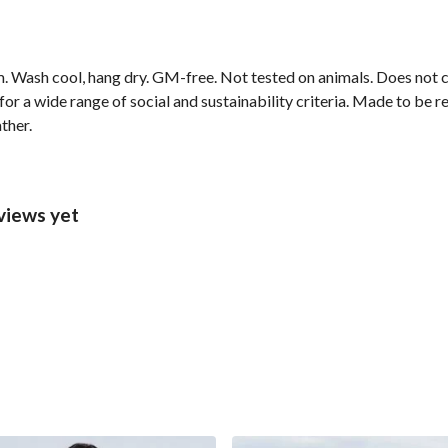
m. Wash cool, hang dry. GM-free. Not tested on animals. Does not
r a wide range of social and sustainability criteria. Made to be r
ther.
views yet