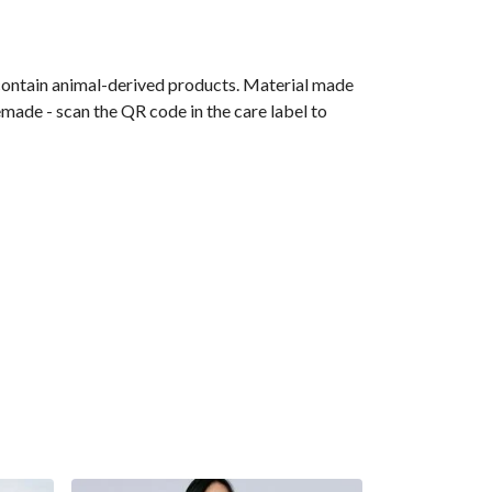
 contain animal-derived products. Material made
emade - scan the QR code in the care label to