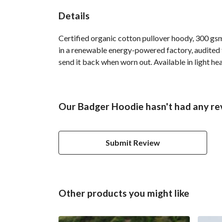
Details
Certified organic cotton pullover hoody, 300 gs
in a renewable energy-powered factory, audited fo
send it back when worn out. Available in light hea
Our Badger Hoodie hasn't had any re
Submit Review
Other products you might like