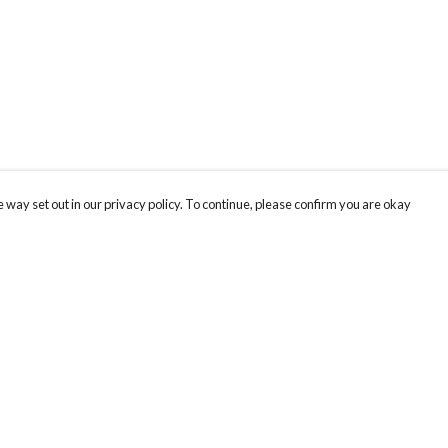
 way set out in our privacy policy. To continue, please confirm you are okay
Pay With Confidence
Our products are made from sustainable materials
and printed in a renewable energy powered
factory.
Our cart is protected by reCAPTCHA and the Google
Privacy
s