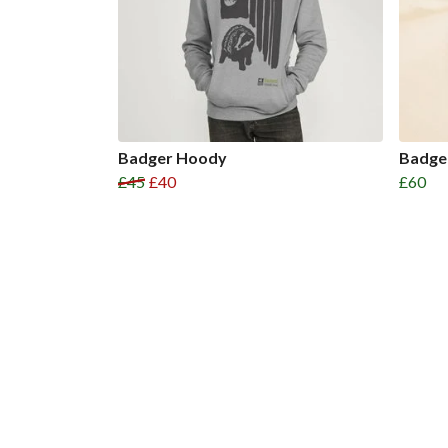
Badger Hoody
Badge
£45
£40
£60