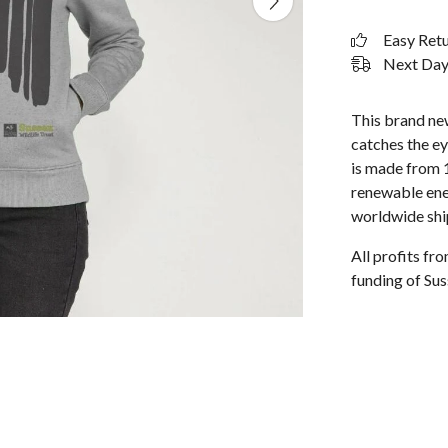
Easy Ret
Next Day 
This brand ne
catches the ey
is made from 
renewable ene
worldwide shi
All profits f
funding of Sus