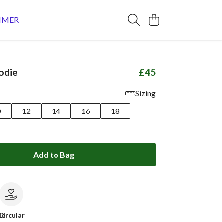
MMER
odie
£45
Sizing
0
12
14
16
18
Add to Bag
le
Circular