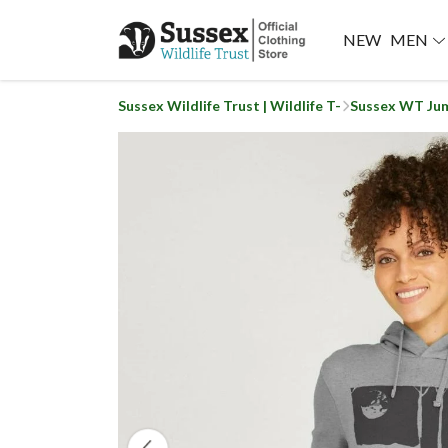
NEW
MEN
Sussex Wildlife Trust | Wildlife T-
Sussex WT Ju