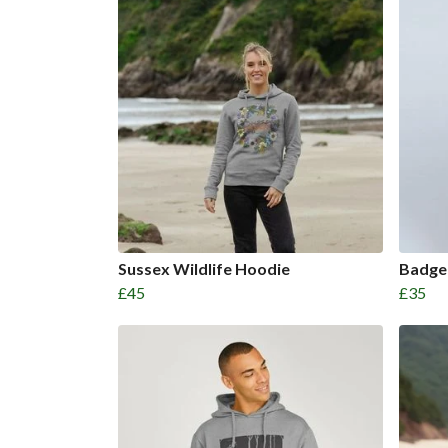
Sussex Wildlife Hoodie
Badge
£45
£35