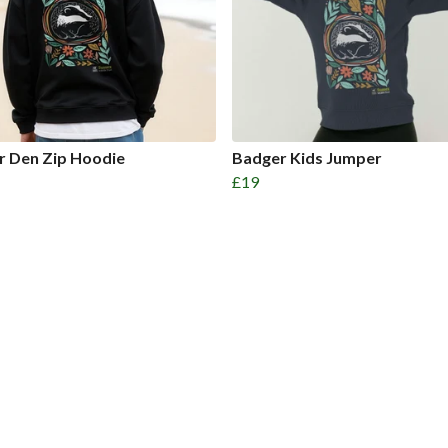
r Den Zip Hoodie
Badger Kids Jumper
£19