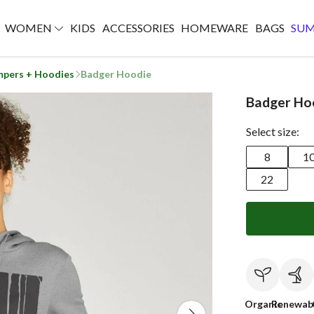
WOMEN
KIDS
ACCESSORIES
HOMEWARE
BAGS
SU
mpers + Hoodies
Badger Hoodie
Badger Ho
Select size:
8
1
22
Organic
Renewab