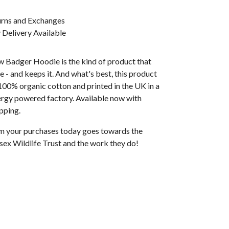
urns and Exchanges
Delivery Available
w Badger Hoodie is the kind of product that
e - and keeps it. And what's best, this product
100% organic cotton and printed in the UK in a
rgy powered factory. Available now with
pping.
rom your purchases today goes towards the
sex Wildlife Trust and the work they do!