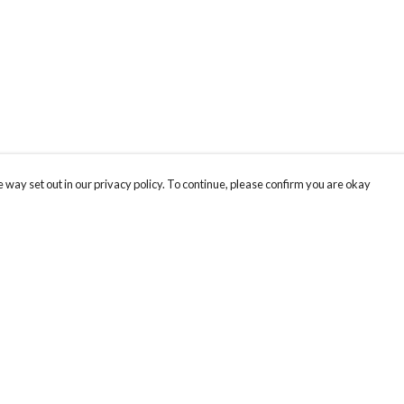
 way set out in our privacy policy. To continue, please confirm you are okay
Pay With Confidence
Our products are made from sustainable materials
and printed in a renewable energy powered
factory.
Our cart is protected by reCAPTCHA and the Google
Privacy
s