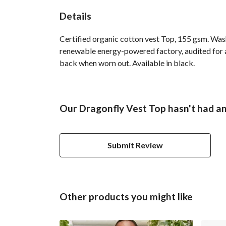
Details
Certified organic cotton vest Top, 155 gsm. Was
renewable energy-powered factory, audited for a 
back when worn out. Available in black.
Our Dragonfly Vest Top hasn't had an
Submit Review
Other products you might like