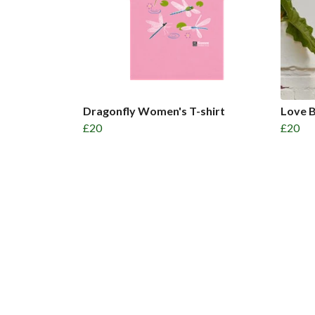
Dragonfly Women's T-shirt
Love B
£20
£20