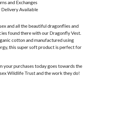
urns and Exchanges
Delivery Available
ex and all the beautiful dragonflies and
ies found there with our Dragonfly Vest.
anic cotton and manufactured using
gy, this super soft product is perfect for
rom your purchases today goes towards the
sex Wildlife Trust and the work they do!