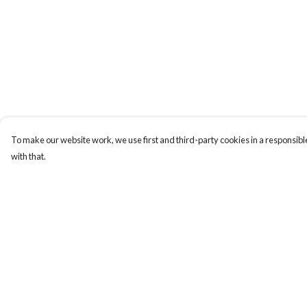
To make our website work, we use first and third-party cookies in a responsible
with that.
Menu
Help
New
Help Centre
Men
My Order
Women
Delivery
Kids
Returns & Exchange