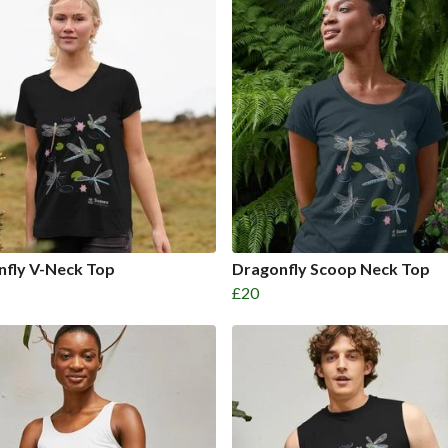
nfly V-Neck Top
Dragonfly Scoop Neck Top
£20