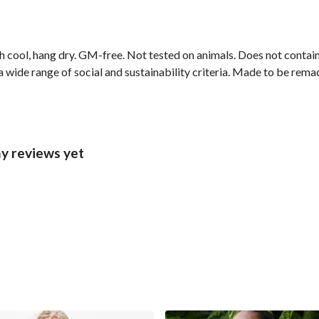
h cool, hang dry. GM-free. Not tested on animals. Does not contai
wide range of social and sustainability criteria. Made to be remade
y reviews yet