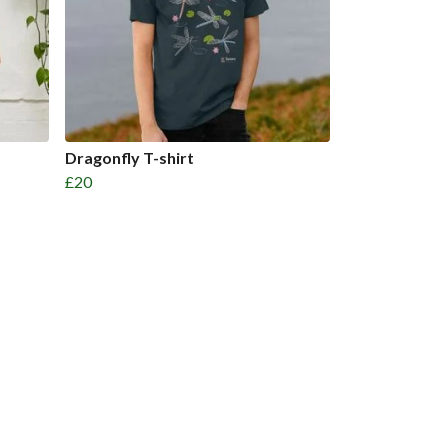
Dragonfly T-shirt
£20