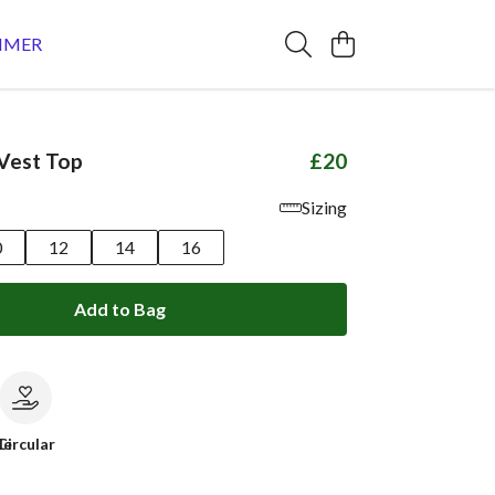
MMER
Vest Top
£20
Sizing
0
12
14
16
Add to Bag
le
Circular