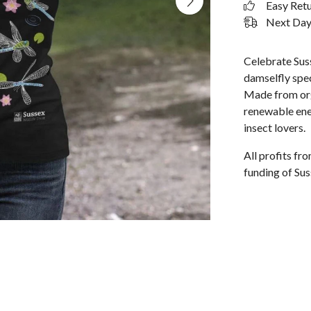
Easy Ret
Next Day 
Celebrate Suss
damselfly spec
Made from org
renewable ener
insect lovers.
All profits f
funding of Sus