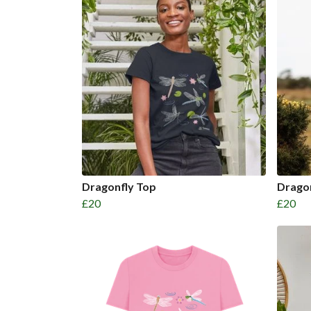
Dragonfly Top
Drago
£20
£20