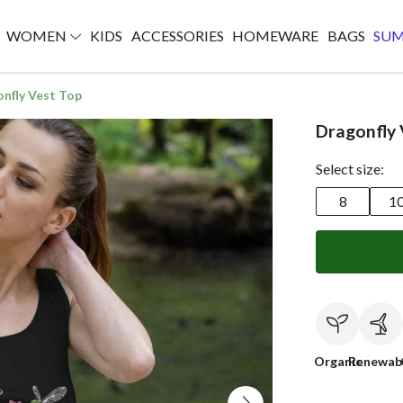
WOMEN
KIDS
ACCESSORIES
HOMEWARE
BAGS
SU
nfly Vest Top
Dragonfly 
Select size:
8
1
Organic
Renewab