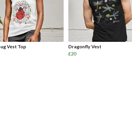
ug Vest Top
Dragonfly Vest
£20