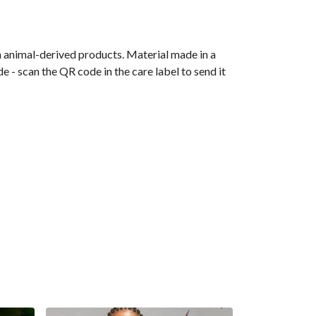
n animal-derived products. Material made in a
 - scan the QR code in the care label to send it