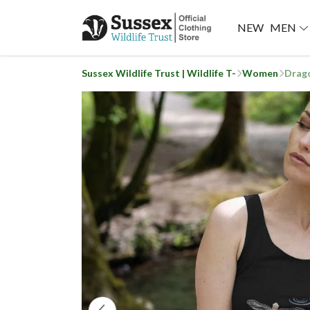
NEW
MEN
Sussex Wildlife Trust | Wildlife T-
Women
Drago