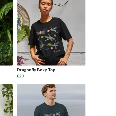
Dragonfly Boxy Top
£20