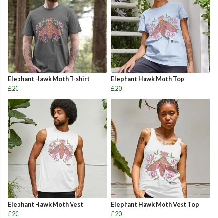
Elephant Hawk Moth T-shirt
Elephant Hawk Moth Top
£20
£20
Elephant Hawk Moth Vest
Elephant Hawk Moth Vest Top
£20
£20