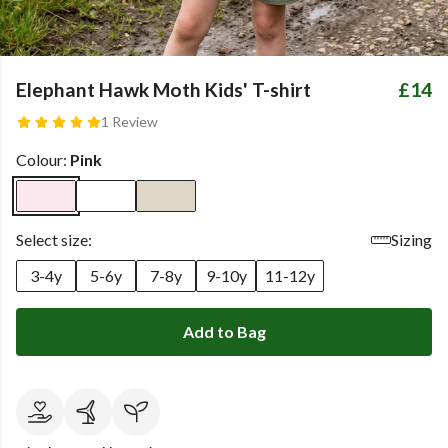
Elephant Hawk Moth Kids' T-shirt
£14
1 Review
Colour:
Pink
Select size:
Sizing
3-4y
5-6y
7-8y
9-10y
11-12y
Add to Bag