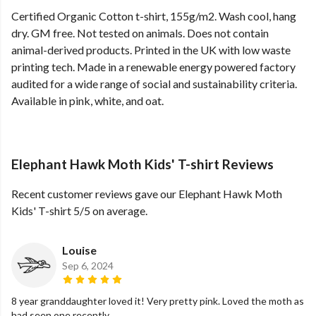
Certified Organic Cotton t-shirt, 155g/m2. Wash cool, hang
dry. GM free. Not tested on animals. Does not contain
animal-derived products. Printed in the UK with low waste
printing tech. Made in a renewable energy powered factory
audited for a wide range of social and sustainability criteria.
Available in pink, white, and oat.
Elephant Hawk Moth Kids' T-shirt Reviews
Recent customer reviews gave our Elephant Hawk Moth
Kids' T-shirt 5/5 on average.
Louise
Sep 6, 2024
8 year granddaughter loved it! Very pretty pink. Loved the moth as
had seen one recently..