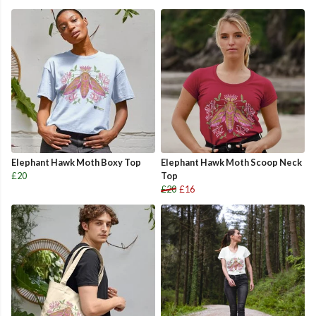
Elephant Hawk Moth Boxy Top
Elephant Hawk Moth Scoop Neck
£20
Top
£20
£16