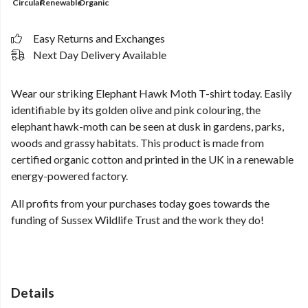
Circular
Renewable
Organic
Easy Returns and Exchanges
Next Day Delivery Available
Wear our striking Elephant Hawk Moth T-shirt today. Easily
identifiable by its golden olive and pink colouring, the
elephant hawk-moth can be seen at dusk in gardens, parks,
woods and grassy habitats. This product is made from
certified organic cotton and printed in the UK in a renewable
energy-powered factory.
All profits from your purchases today goes towards the
funding of Sussex Wildlife Trust and the work they do!
Details