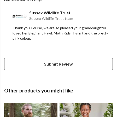
Sussex Wildlife Trust
Sussex Wildlife Trust team
Thank you, Louise, we are so pleased your granddaughter
loved her Elephant Hawk Moth Kids' T-shirt and the pretty
pink colour.
Submit Review
Other products you might like