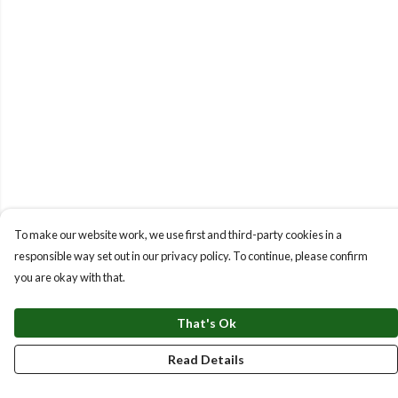
To make our website work, we use first and third-party cookies in a
responsible way set out in our privacy policy. To continue, please confirm
you are okay with that.
That's Ok
Read Details