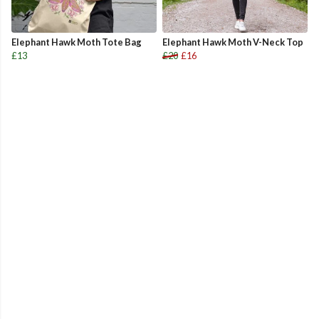
Elephant Hawk Moth Tote Bag
Elephant Hawk Moth V-Neck Top
£13
£20
£16