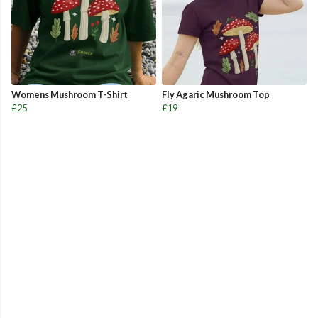
Womens Mushroom T-Shirt
Fly Agaric Mushroom Top
£25
£19