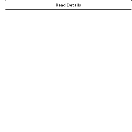
Read Details
Menu
New
Men
Women
Kids
Accessories
Homeware
Bags
SUMMER
Help