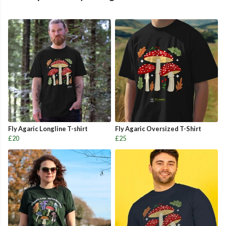
Fly Agaric Longline T-shirt
Fly Agaric Oversized T-Shirt
£20
£25