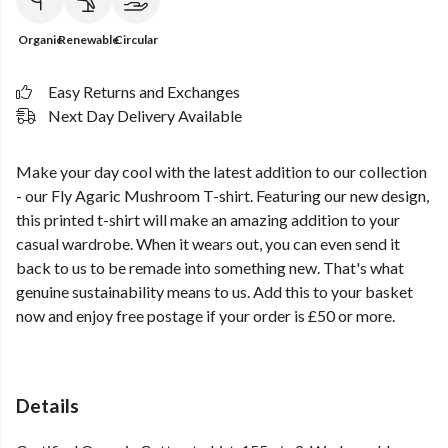
Organic
Renewable
Circular
Easy Returns and Exchanges
Next Day Delivery Available
Make your day cool with the latest addition to our collection
- our Fly Agaric Mushroom T-shirt. Featuring our new design,
this printed t-shirt will make an amazing addition to your
casual wardrobe. When it wears out, you can even send it
back to us to be remade into something new. That's what
genuine sustainability means to us. Add this to your basket
now and enjoy free postage if your order is £50 or more.
Details