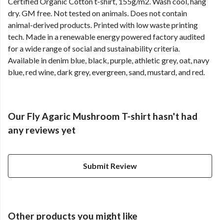
Certified Organic Cotton t-shirt, 155g/m2. Wash cool, hang
dry. GM free. Not tested on animals. Does not contain
animal-derived products. Printed with low waste printing
tech. Made in a renewable energy powered factory audited
for a wide range of social and sustainability criteria.
Available in denim blue, black, purple, athletic grey, oat, navy
blue, red wine, dark grey, evergreen, sand, mustard, and red.
Our Fly Agaric Mushroom T-shirt hasn't had
any reviews yet
Submit Review
Other products you might like