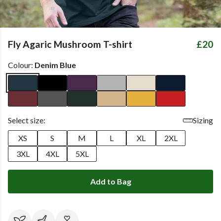
Fly Agaric Mushroom T-shirt
£20
Colour:
Denim Blue
Select size:
Sizing
XS
S
M
L
XL
2XL
3XL
4XL
5XL
Add to Bag