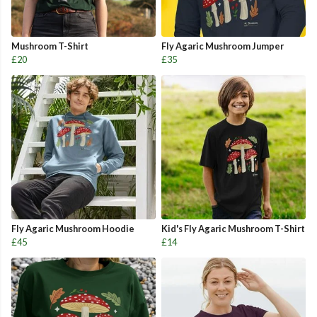
Mushroom T-Shirt
Fly Agaric Mushroom Jumper
£20
£35
Fly Agaric Mushroom Hoodie
Kid's Fly Agaric Mushroom T-Shirt
£45
£14