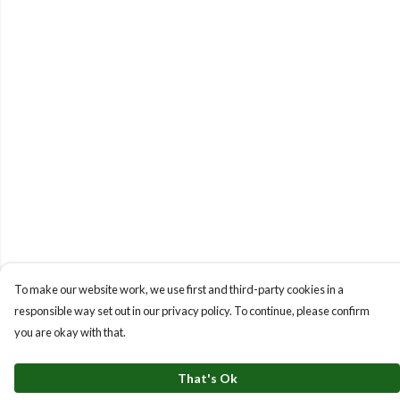
To make our website work, we use first and third-party cookies in a
responsible way set out in our privacy policy. To continue, please confirm
you are okay with that.
That's Ok