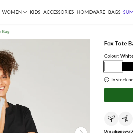
WOMEN
KIDS
ACCESSORIES
HOMEWARE
BAGS
SU
e Bag
Fox Tote B
Colour:
Whit
In stock n
Organic
Renewab