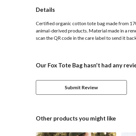
Details
Certified organic cotton tote bag made from 170
animal-derived products. Material made in a rene
scan the QR code in the care label to send it bac
Our Fox Tote Bag hasn't had any revi
Submit Review
Other products you might like