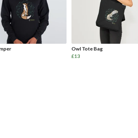
umper
Owl Tote Bag
£13