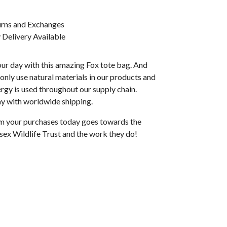
urns and Exchanges
Delivery Available
ur day with this amazing Fox tote bag. And
e only use natural materials in our products and
gy is used throughout our supply chain.
ay with worldwide shipping.
rom your purchases today goes towards the
sex Wildlife Trust and the work they do!