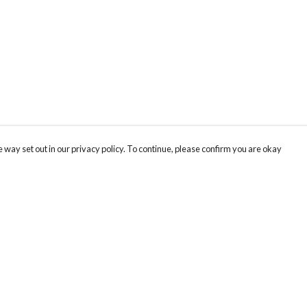
 way set out in our privacy policy. To continue, please confirm you are okay
Pay With Confidence
Our products are made from sustainable materials
and printed in a renewable energy powered
factory.
Our cart is protected by reCAPTCHA and the Google
Privacy