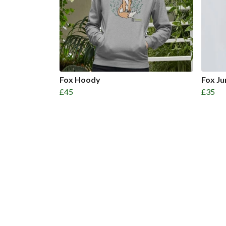
Fox Hoody
Fox J
£45
£35