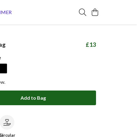
MMER
ag
£13
e
ow.
Add to Bag
le
Circular