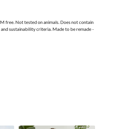
M free. Not tested on animals. Does not contain
and sustainability criteria. Made to be remade -