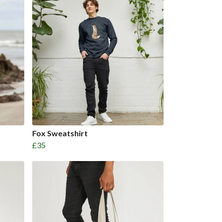
Fox Sweatshirt
£35