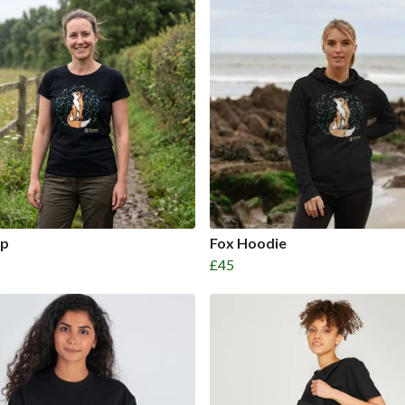
op
Fox Hoodie
£45