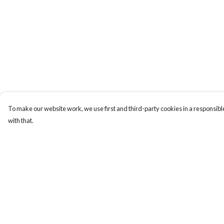
To make our website work, we use first and third-party cookies in a responsible
with that.
Menu
Help
New
Help Centre
Men
My Order
Women
Delivery