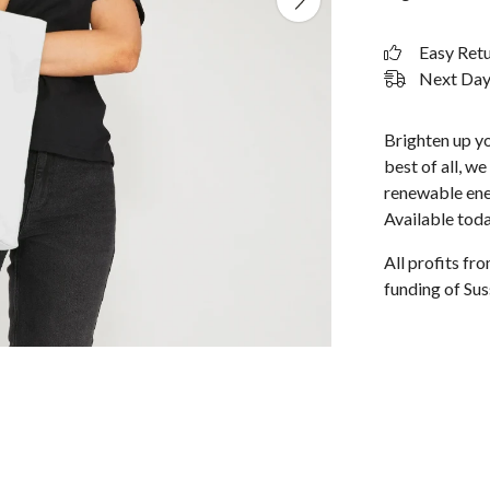
Easy Ret
Next Day 
Brighten up yo
best of all, w
renewable ener
Available tod
All profits f
funding of Sus