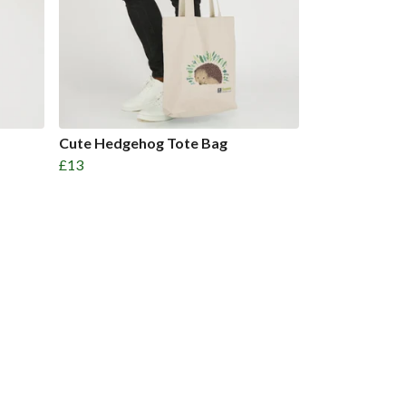
Cute Hedgehog Tote Bag
£13