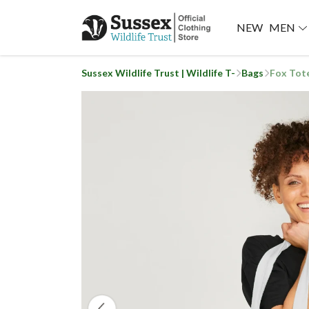
NEW
MEN
Sussex Wildlife Trust | Wildlife T-
Bags
Fox Tot