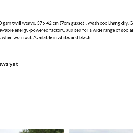
 gsm twill weave. 37 x 42 cm (7cm gusset). Wash cool, hang dry. G
wable energy-powered factory, audited for a wide range of social 
k when worn out. Available in white, and black.
ews yet