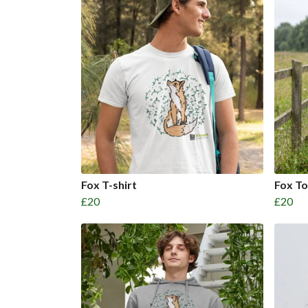
Fox T-shirt
Fox T
£20
£20