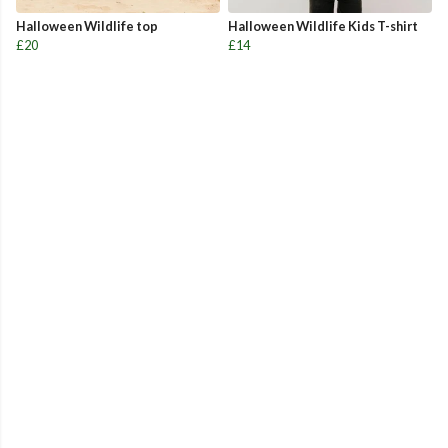
Halloween Wildlife top
Halloween Wildlife Kids T-shirt
£20
£14