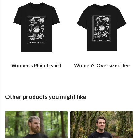
Women's Plain T-shirt
Women's Oversized Tee
Other products you might like