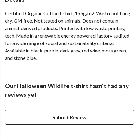
Certified Organic Cotton t-shirt, 155g/m2. Wash cool, hang
dry. GM free. Not tested on animals. Does not contain
animal-derived products. Printed with low waste printing
tech. Made in a renewable energy powered factory audited
for a wide range of social and sustainability criteria.
Available in black, purple, dark grey, red wine, moss green,
and stone blue.
Our Halloween Wildlife t-shirt hasn't had any
reviews yet
Submit Review