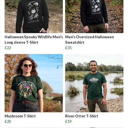
Halloween Spooky Wildlife Men's
Men's Oversized Halloween
Long sleeve T-Shirt
Sweatshirt
£22
£35
Mushroom T-Shirt
River Otter T-Shirt
£20
£19