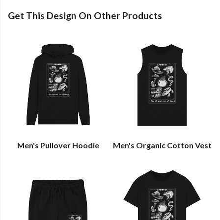
Get This Design On Other Products
Men's Pullover Hoodie
Men's Organic Cotton Vest