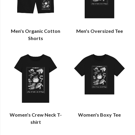
Men's Organic Cotton
Men's Oversized Tee
Shorts
Women's Crew Neck T-
Women's Boxy Tee
shirt