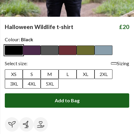
Halloween Wildlife t-shirt
£20
Colour:
Black
Select size:
Sizing
XS
S
M
L
XL
2XL
3XL
4XL
5XL
Add to Bag