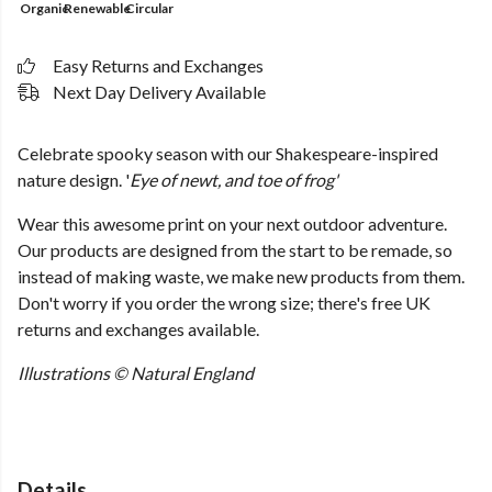
Organic
Renewable
Circular
Easy Returns and Exchanges
Next Day Delivery Available
Celebrate spooky season with our Shakespeare-inspired
nature design.
'
Eye of newt, and toe of frog'
Wear this awesome print on your next outdoor adventure.
Our products are designed from the start to be remade, so
instead of making waste, we make new products from them.
Don't worry if you order the wrong size; there's free UK
returns and exchanges available.
Illustrations © Natural England
Details