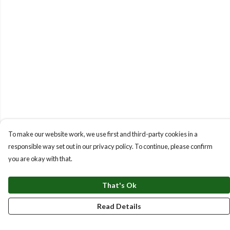
To make our website work, we use first and third-party cookies in a
responsible way set out in our privacy policy. To continue, please confirm
you are okay with that.
That's Ok
Read Details