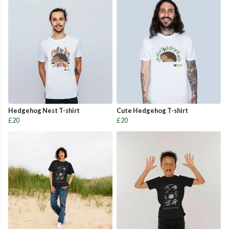
Hedgehog Nest T-shirt
Cute Hedgehog T-shirt
£20
£20