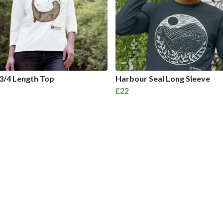
3/4 Length Top
Harbour Seal Long Sleeve
£22