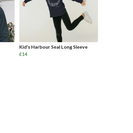
Kid's Harbour Seal Long Sleeve
£14