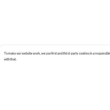
To make our website work, we use first and third-party cookies in a responsible
with that.
Menu
Help
New
Help Centre
Men
My Order
Women
Delivery