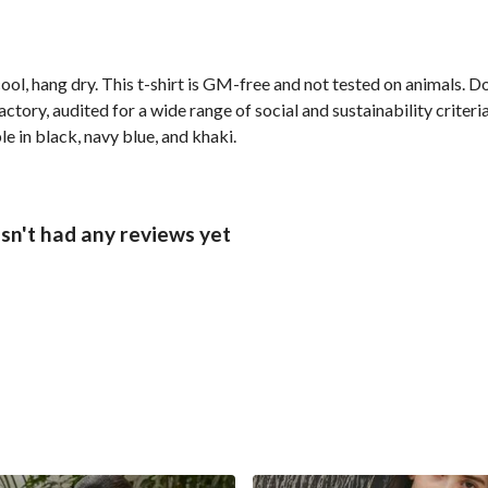
ol, hang dry. This t-shirt is GM-free and not tested on animals. D
ory, audited for a wide range of social and sustainability criter
e in black, navy blue, and khaki.
sn't had any reviews yet