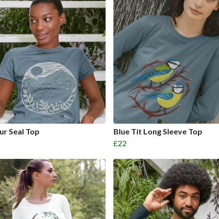
r Seal Top
Blue Tit Long Sleeve Top
£22