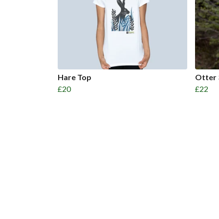
Hare Top
Otter 
£20
£22