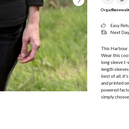
Organic
Renewab
Easy Ret
Next Day 
This Harbour S
Wear this cool
long sleeve t-s
length sleeves
best of all, i
and printed o
powered factor
simply choose 