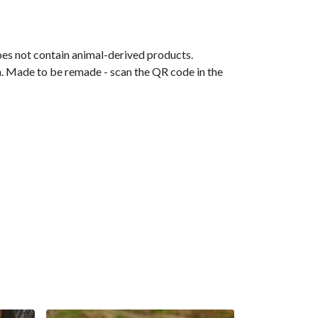
oes not contain animal-derived products.
ia. Made to be remade - scan the QR code in the