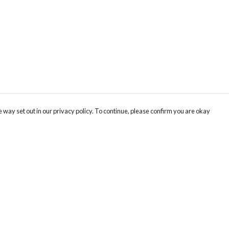
 way set out in our privacy policy. To continue, please confirm you are okay
Pay With Confidence
Our products are made from sustainable materials
and printed in a renewable energy powered
factory.
Our cart is protected by reCAPTCHA and the Google
Privacy