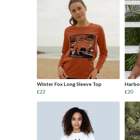
Winter Fox Long Sleeve Top
Harbou
£22
£20