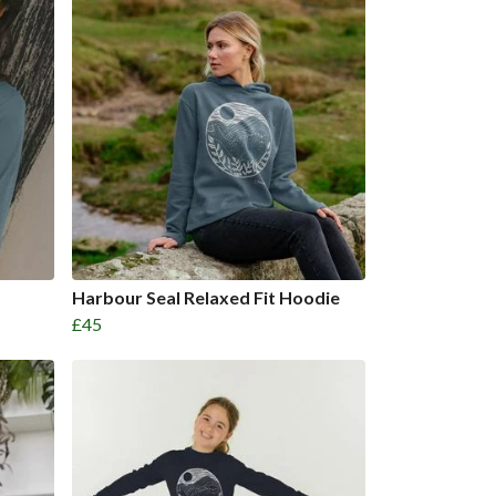
Harbour Seal Relaxed Fit Hoodie
£45