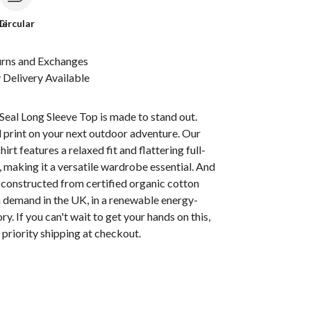
le
Circular
urns and Exchanges
Delivery Available
eal Long Sleeve Top is made to stand out.
 print on your next outdoor adventure. Our
hirt features a relaxed fit and flattering full-
, making it a versatile wardrobe essential. And
t's constructed from certified organic cotton
n demand in the UK, in a renewable energy-
y. If you can't wait to get your hands on this,
priority shipping at checkout.