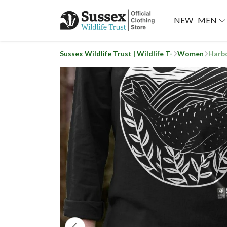
NEW
MEN
Sussex Wildlife Trust | Wildlife T-
Women
Harbo