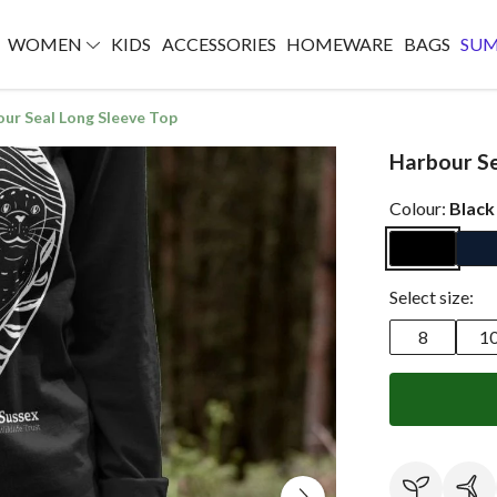
WOMEN
KIDS
ACCESSORIES
HOMEWARE
BAGS
SU
ur Seal Long Sleeve Top
Harbour Se
Colour:
Black
Select size:
8
1