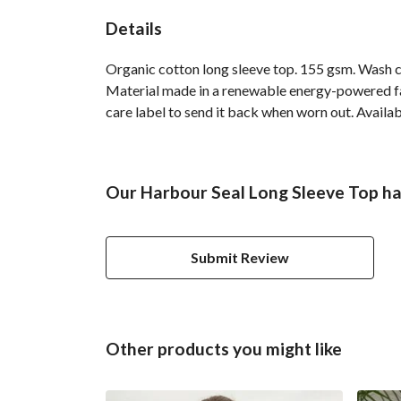
Details
Organic cotton long sleeve top. 155 gsm. Wash co
Material made in a renewable energy-powered fact
care label to send it back when worn out. Availabl
Our Harbour Seal Long Sleeve Top ha
Submit Review
Other products you might like