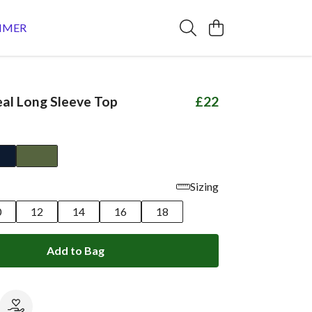
MMER
al Long Sleeve Top
£22
Sizing
0
12
14
16
18
Add to Bag