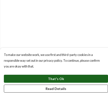
To make our website work, we use first and third-party cookies in a
responsible way set out in our privacy policy. To continue, please confirm
you are okay with that.
That's Ok
Read Details
Menu