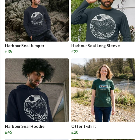
Harbour Seal Jumper
Harbour Seal Long Sleeve
£35
£22
Harbour Seal Hoodie
Otter T-shirt
£45
£20