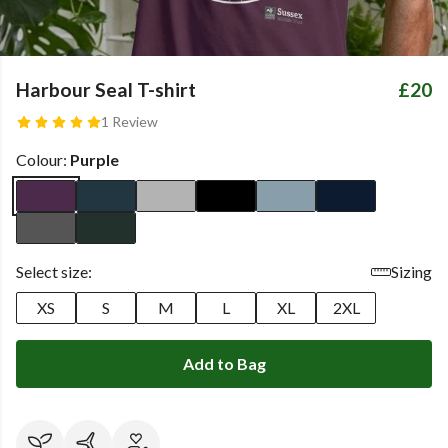
Harbour Seal T-shirt
£20
1 Review
Colour:
Purple
Select size:
Sizing
XS
S
M
L
XL
2XL
Add to Bag