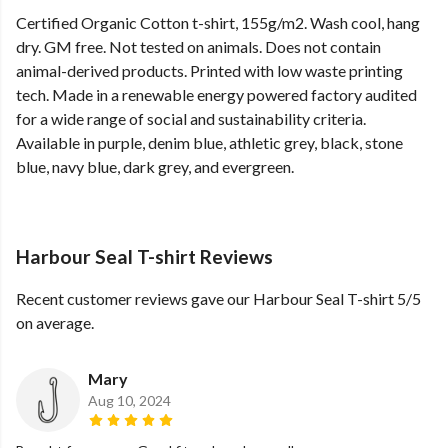
Certified Organic Cotton t-shirt, 155g/m2. Wash cool, hang
dry. GM free. Not tested on animals. Does not contain
animal-derived products. Printed with low waste printing
tech. Made in a renewable energy powered factory audited
for a wide range of social and sustainability criteria.
Available in purple, denim blue, athletic grey, black, stone
blue, navy blue, dark grey, and evergreen.
Harbour Seal T-shirt Reviews
Recent customer reviews gave our Harbour Seal T-shirt 5/5
on average.
Mary
Aug 10, 2024