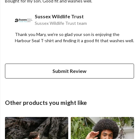
Bought for my son. Good fit and washes well.
Sussex Wildlife Trust
Sussex Wildlife Trust team
Thank you Mary, we're so glad your son is enjoying the
Harbour Seal T-shirt and finding it a good fit that washes well.
Submit Review
Other products you might like