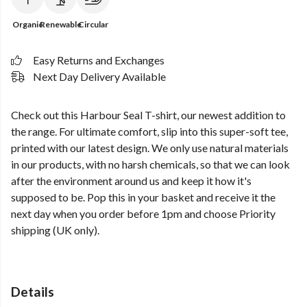
Organic
Renewable
Circular
Easy Returns and Exchanges
Next Day Delivery Available
Check out this Harbour Seal T-shirt, our newest addition to
the range. For ultimate comfort, slip into this super-soft tee,
printed with our latest design. We only use natural materials
in our products, with no harsh chemicals, so that we can look
after the environment around us and keep it how it's
supposed to be. Pop this in your basket and receive it the
next day when you order before 1pm and choose Priority
shipping (UK only).
Details