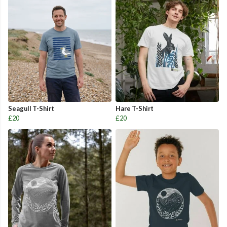
Seagull T-Shirt
Hare T-Shirt
£20
£20