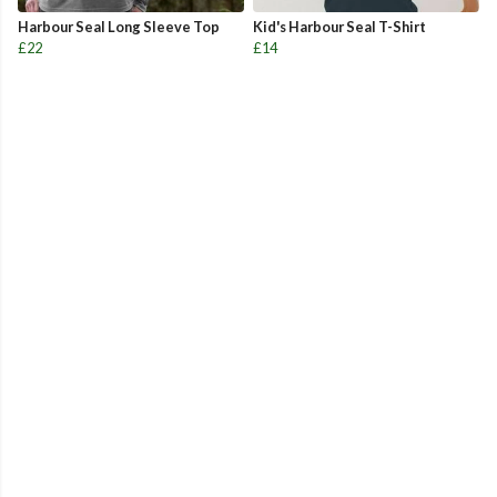
Harbour Seal Long Sleeve Top
Kid's Harbour Seal T-Shirt
£22
£14