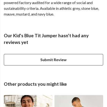
powered factory audited for a wide range of social and
sustainability criteria. Available in athletic grey, stone blue,
mauve, mustard, and navy blue.
Our Kid's Blue Tit Jumper hasn't had any
reviews yet
Submit Review
Other products you might like