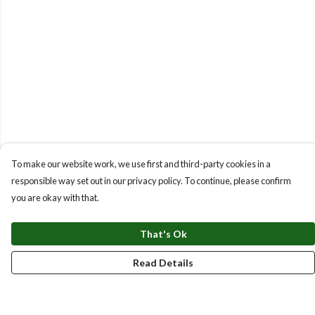
To make our website work, we use first and third-party cookies in a
responsible way set out in our privacy policy. To continue, please confirm
you are okay with that.
That's Ok
Read Details