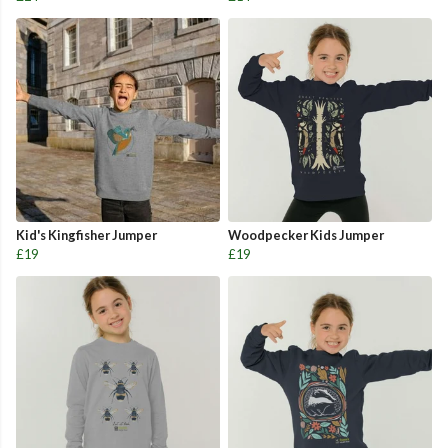
Kid's Kingfisher Jumper
Woodpecker Kids Jumper
£19
£19