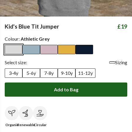
Kid's Blue Tit Jumper
£19
Colour:
Athletic Grey
Select size:
Sizing
3-4y
5-6y
7-8y
9-10y
11-12y
Add to Bag
Organic
Renewable
Circular