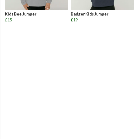
Kids Bee Jumper
Badger Kids Jumper
£15
£19