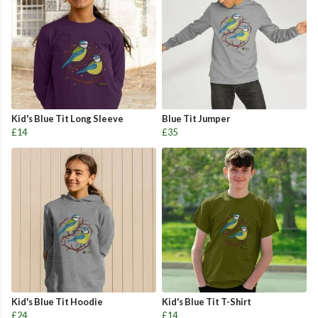
Kid's Blue Tit Long Sleeve
Blue Tit Jumper
£14
£35
Kid's Blue Tit Hoodie
Kid's Blue Tit T-Shirt
£24
£14