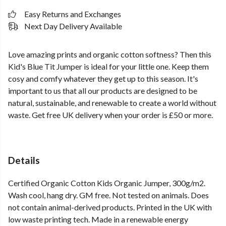
Easy Returns and Exchanges
Next Day Delivery Available
Love amazing prints and organic cotton softness? Then this
Kid's Blue Tit Jumper is ideal for your little one. Keep them
cosy and comfy whatever they get up to this season. It's
important to us that all our products are designed to be
natural, sustainable, and renewable to create a world without
waste. Get free UK delivery when your order is £50 or more.
Details
Certified Organic Cotton Kids Organic Jumper, 300g/m2.
Wash cool, hang dry. GM free. Not tested on animals. Does
not contain animal-derived products. Printed in the UK with
low waste printing tech. Made in a renewable energy