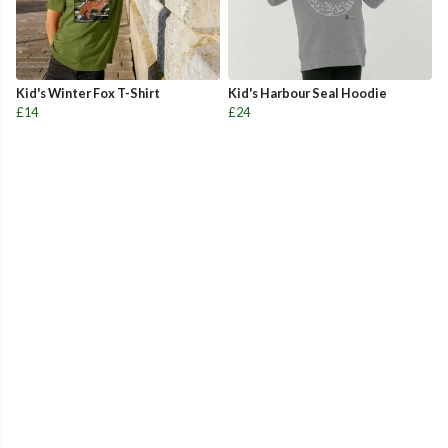
Kid's Winter Fox T-Shirt
Kid's Harbour Seal Hoodie
£14
£24