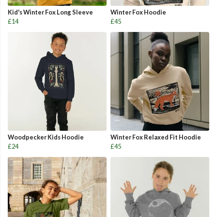
Kid's Winter Fox Long Sleeve
Winter Fox Hoodie
£14
£45
Woodpecker Kids Hoodie
Winter Fox Relaxed Fit Hoodie
£24
£45