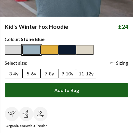
Kid's Winter Fox Hoodie
£24
Colour:
Stone Blue
Select size:
Sizing
3-4y
5-6y
7-8y
9-10y
11-12y
Add to Bag
Organic
Renewable
Circular