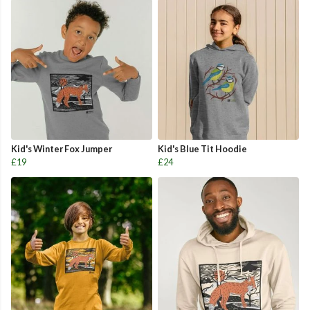
Kid's Winter Fox Jumper
Kid's Blue Tit Hoodie
£19
£24