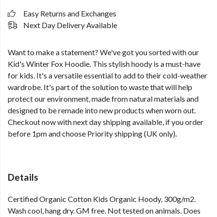
Easy Returns and Exchanges
Next Day Delivery Available
Want to make a statement? We've got you sorted with our
Kid's Winter Fox Hoodie. This stylish hoody is a must-have
for kids. It's a versatile essential to add to their cold-weather
wardrobe. It's part of the solution to waste that will help
protect our environment, made from natural materials and
designed to be remade into new products when worn out.
Checkout now with next day shipping available, if you order
before 1pm and choose Priority shipping (UK only).
Details
Certified Organic Cotton Kids Organic Hoody, 300g/m2.
Wash cool, hang dry. GM free. Not tested on animals. Does