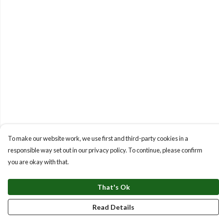
To make our website work, we use first and third-party cookies in a
responsible way set out in our privacy policy. To continue, please confirm
you are okay with that.
That's Ok
Read Details