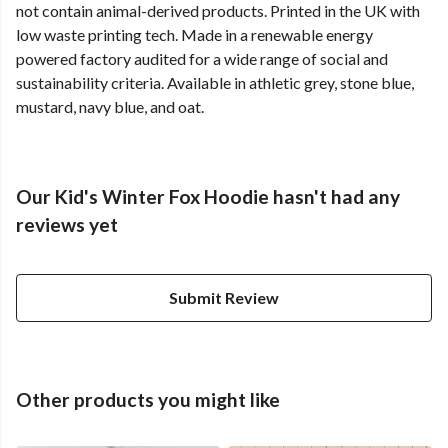
not contain animal-derived products. Printed in the UK with
low waste printing tech. Made in a renewable energy
powered factory audited for a wide range of social and
sustainability criteria. Available in athletic grey, stone blue,
mustard, navy blue, and oat.
Our Kid's Winter Fox Hoodie hasn't had any
reviews yet
Submit Review
Other products you might like