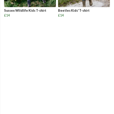
Sussex Wildlife Kids T-shirt
Beetles Kids' T-shirt
£14
£14