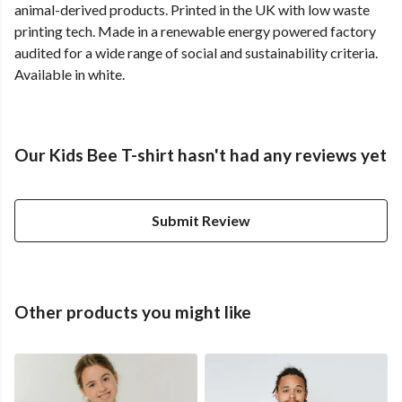
animal-derived products. Printed in the UK with low waste
printing tech. Made in a renewable energy powered factory
audited for a wide range of social and sustainability criteria.
Available in white.
Our Kids Bee T-shirt hasn't had any reviews yet
Submit Review
Other products you might like