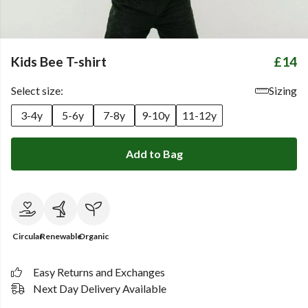
Kids Bee T-shirt
£14
Select size:
Sizing
3-4y
5-6y
7-8y
9-10y
11-12y
Add to Bag
Circular
Renewable
Organic
Easy Returns and Exchanges
Next Day Delivery Available