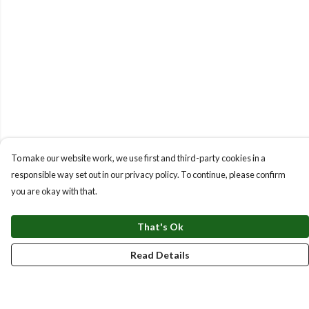
To make our website work, we use first and third-party cookies in a
responsible way set out in our privacy policy. To continue, please confirm
you are okay with that.
That's Ok
Read Details
Menu