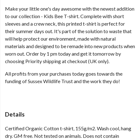
Make your little one's day awesome with the newest addition
to our collection - Kids Bee T-shirt. Complete with short
sleeves and a crew neck, this printed t-shirt is perfect for
their summer days out. It's part of the solution to waste that
will help protect our environment, made with natural
materials and designed to be remade into new products when
worn out. Order by 1 pm today and get it tomorrow by
choosing Priority shipping at checkout (UK only).
All profits from your purchases today goes towards the
funding of Sussex Wildlife Trust and the work they do!
Details
Certified Organic Cotton t-shirt, 155g/m2. Wash cool, hang
dry. GM free. Not tested on animals. Does not contain