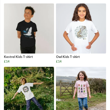
Kestrel Kids T-shirt
Owl Kids T-shirt
£14
£14