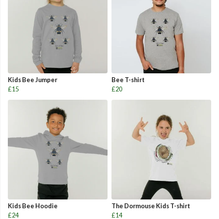
Kids Bee Jumper
Bee T-shirt
£15
£20
Kids Bee Hoodie
The Dormouse Kids T-shirt
£24
£14