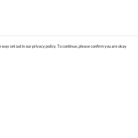
 way set out in our privacy policy. To continue, please confirm you are okay
Pay With Confidence
Our products are made from sustainable materials
and printed in a renewable energy powered
factory.