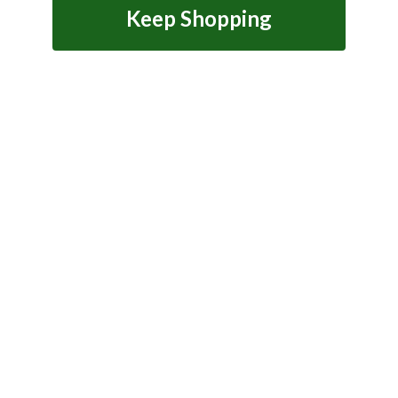
Keep Shopping