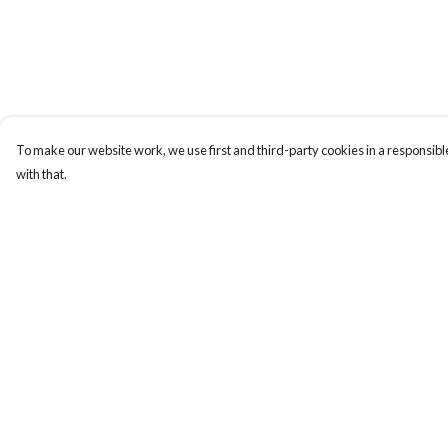
To make our website work, we use first and third-party cookies in a responsible
with that.
Menu
Help
New
Help Centre
Men
My Order
Women
Delivery