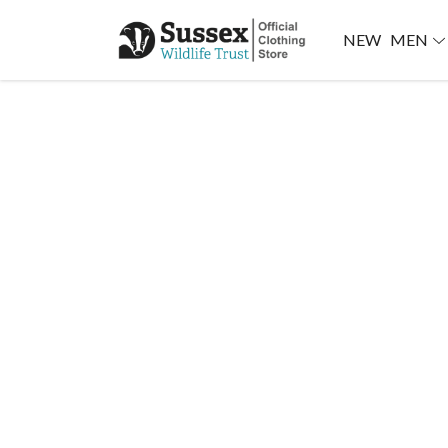
NEW
MEN