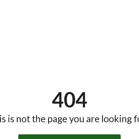
404
s is not the page you are looking fo