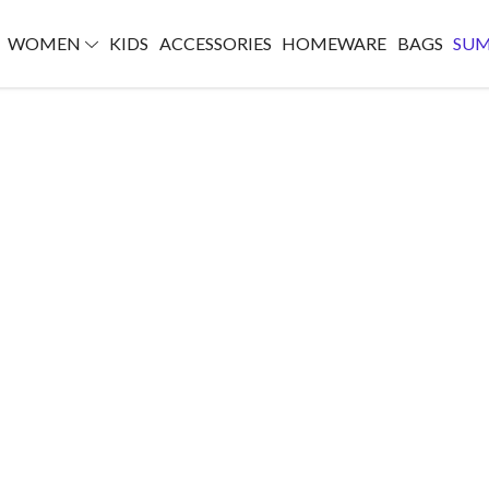
WOMEN
KIDS
ACCESSORIES
HOMEWARE
BAGS
SU