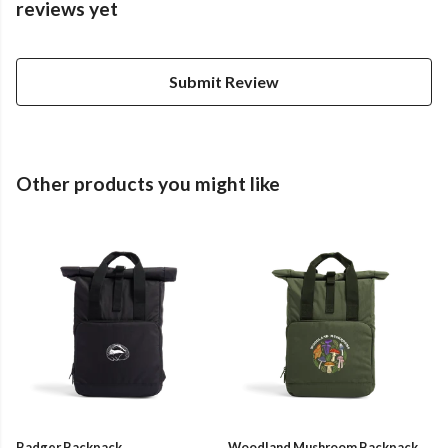
reviews yet
Submit Review
Other products you might like
Badger Backpack
Woodland Mushroom Backpack