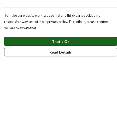
To make our website work, we use first and third-party cookies in a
responsible way set out in our privacy policy. To continue, please confirm
you are okay with that.
That's Ok
Read Details
Menu
New
Men
Women
Kids
Accessories