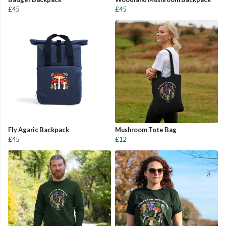
£45
£45
Fly Agaric Backpack
Mushroom Tote Bag
£45
£12