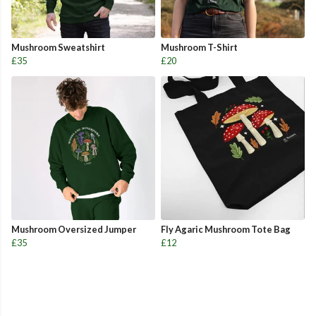
Mushroom Sweatshirt
Mushroom T-Shirt
£35
£20
Mushroom Oversized Jumper
Fly Agaric Mushroom Tote Bag
£35
£12