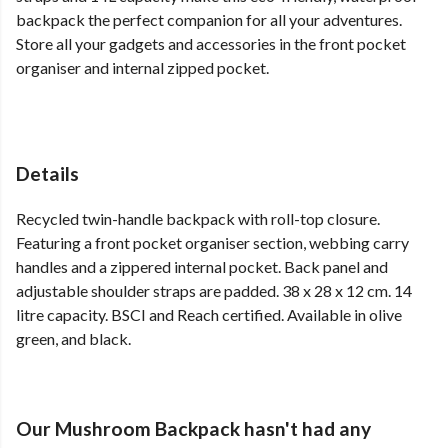
backpack the perfect companion for all your adventures.
Store all your gadgets and accessories in the front pocket
organiser and internal zipped pocket.
Details
Recycled twin-handle backpack with roll-top closure.
Featuring a front pocket organiser section, webbing carry
handles and a zippered internal pocket. Back panel and
adjustable shoulder straps are padded. 38 x 28 x 12 cm. 14
litre capacity. BSCI and Reach certified. Available in olive
green, and black.
Our Mushroom Backpack hasn't had any