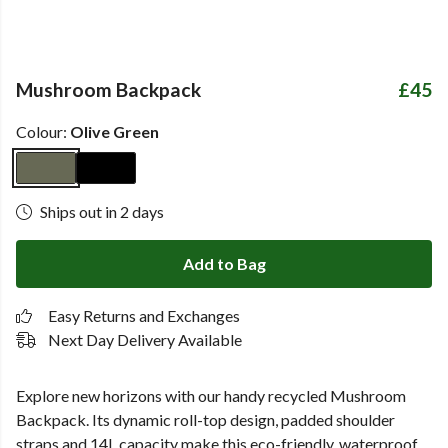
Mushroom Backpack
£45
Colour:
Olive Green
Ships out in 2 days
Add to Bag
Easy Returns and Exchanges
Next Day Delivery Available
Explore new horizons with our handy recycled
Mushroom
Backpack. Its dynamic roll-top design, padded shoulder
straps and 14L capacity make this eco-friendly, waterproof