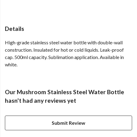
Details
High-grade stainless steel water bottle with double-wall
construction. Insulated for hot or cold liquids. Leak-proof
cap. 500ml capacity. Sublimation application. Available in
white.
Our Mushroom Stainless Steel Water Bottle
hasn't had any reviews yet
Submit Review