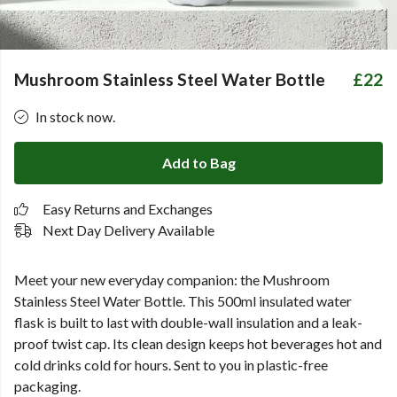
Mushroom Stainless Steel Water Bottle
£22
In stock now.
Add to Bag
Easy Returns and Exchanges
Next Day Delivery Available
Meet your new everyday companion:
the Mushroom
Stainless Steel Water Bottle.
This 500ml insulated water
flask is built to last with double-wall insulation and a leak-
proof twist cap. Its clean design keeps hot beverages hot and
cold drinks cold for hours. Sent to you in plastic-free
packaging.