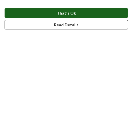
That's Ok
Read Details
Menu
New
Men
Women
Kids
Accessories
Homeware
Bags
SUMMER