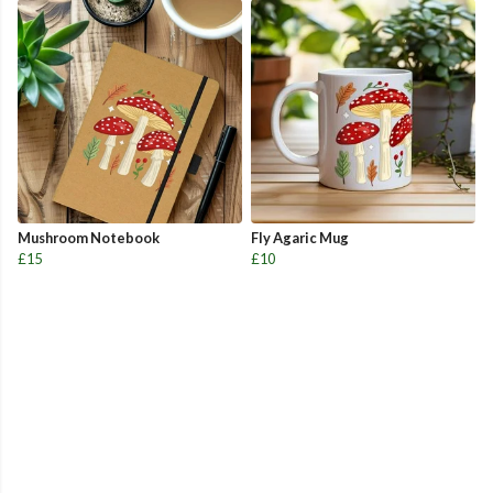
Mushroom Notebook
Fly Agaric Mug
£15
£10