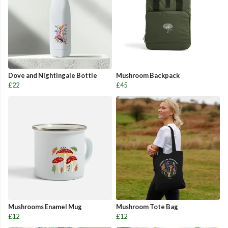
Dove and Nightingale Bottle
Mushroom Backpack
£22
£45
Mushrooms Enamel Mug
Mushroom Tote Bag
£12
£12