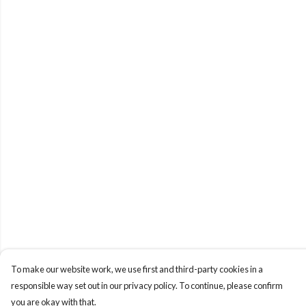
To make our website work, we use first and third-party cookies in a
responsible way set out in our privacy policy. To continue, please confirm
you are okay with that.