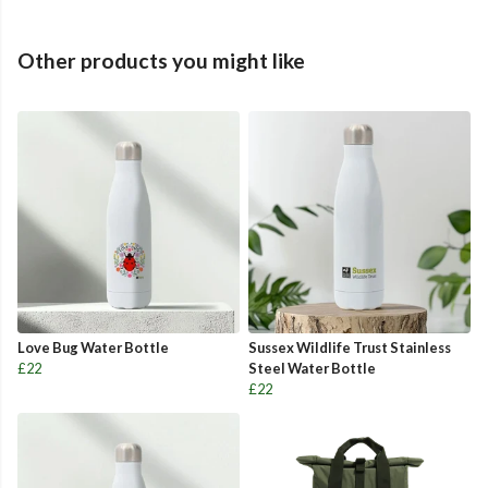
Other products you might like
Love Bug Water Bottle
Sussex Wildlife Trust Stainless
£22
Steel Water Bottle
£22