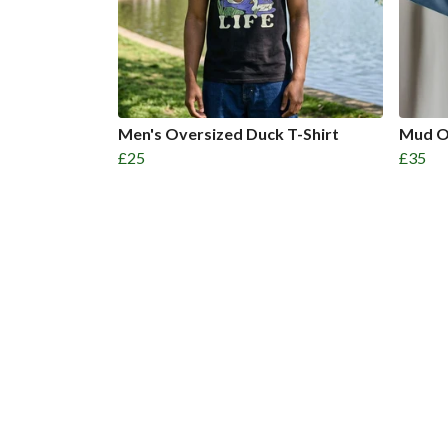
Men's Oversized Duck T-Shirt
Mud O
£25
£35