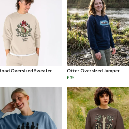
etoad Oversized Sweater
Otter Oversized Jumper
£35