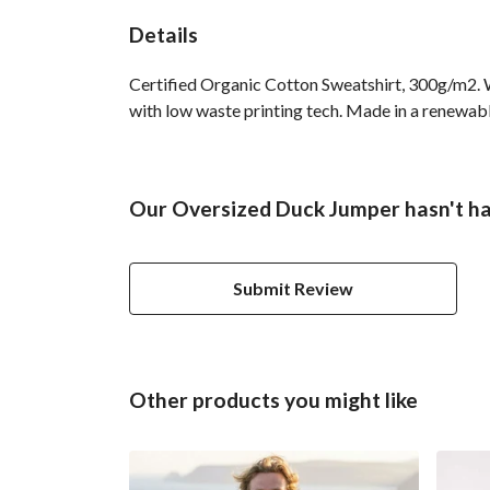
Details
Certified Organic Cotton Sweatshirt, 300g/m2. W
with low waste printing tech. Made in a renewable
Our Oversized Duck Jumper hasn't ha
Submit Review
Other products you might like