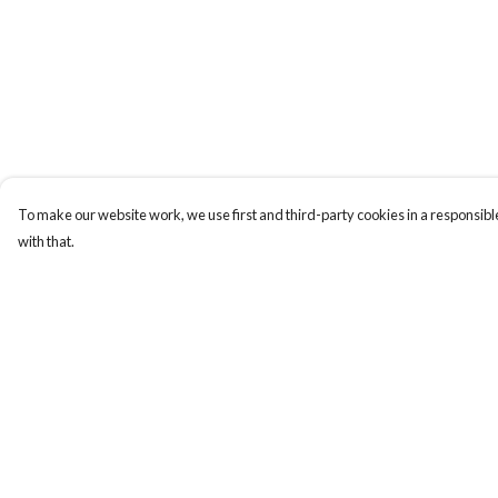
To make our website work, we use first and third-party cookies in a responsible
with that.
Menu
Help
New
Help Centre
Men
My Order
Women
Delivery
Kids
Returns & Exchange