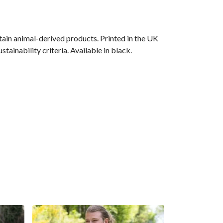
ain animal-derived products. Printed in the UK
ainability criteria. Available in black.