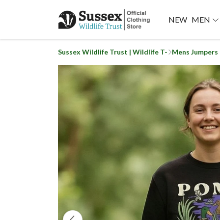
NEW
MEN
Sussex Wildlife Trust | Wildlife T-
Mens Jumpers