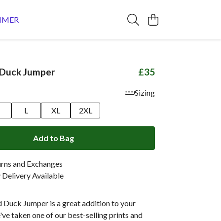
MMER
 Duck Jumper
£35
Sizing
M
L
XL
2XL
Add to Bag
urns and Exchanges
Delivery Available
 Duck Jumper is a great addition to your
've taken one of our best-selling prints and