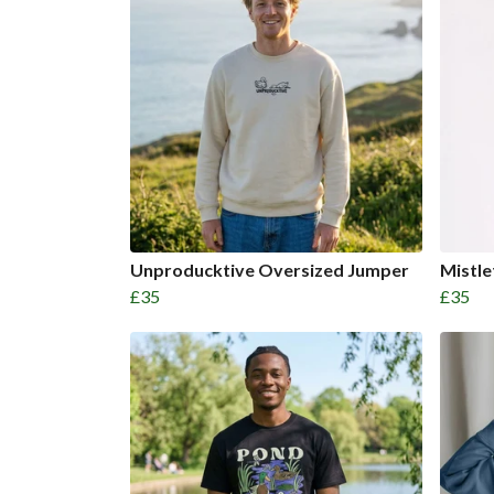
Unproducktive Oversized Jumper
Mistl
£35
£35