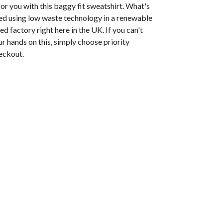
or you with this baggy fit sweatshirt. What's
nted using low waste technology in a renewable
 factory right here in the UK. If you can't
ur hands on this, simply choose priority
eckout.