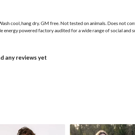
ash cool, hang dry. GM free. Not tested on animals. Does not cont
 energy powered factory audited for a wide range of social and sust
d any reviews yet