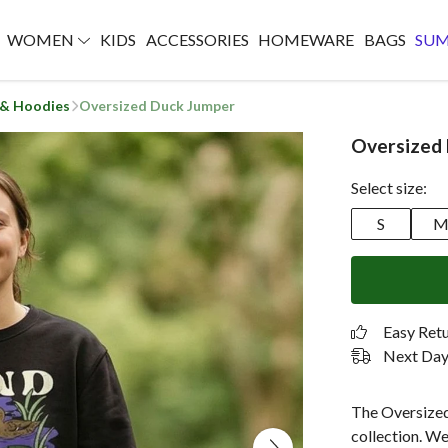
WOMEN
KIDS
ACCESSORIES
HOMEWARE
BAGS
SU
 & Hoodies
Oversized Duck Jumper
Oversized
Select size:
S
Easy Ret
Next Day 
The Oversized
collection. We