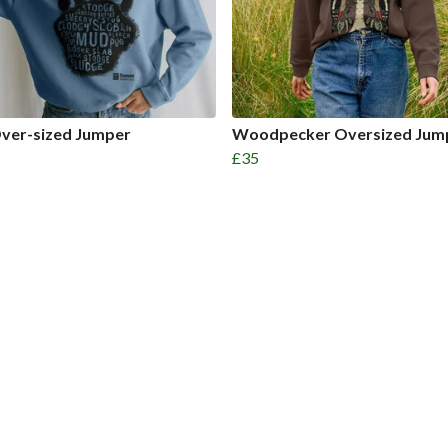
ver-sized Jumper
Woodpecker Oversized Jum
£35