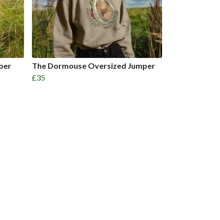
per
The Dormouse Oversized Jumper
£35