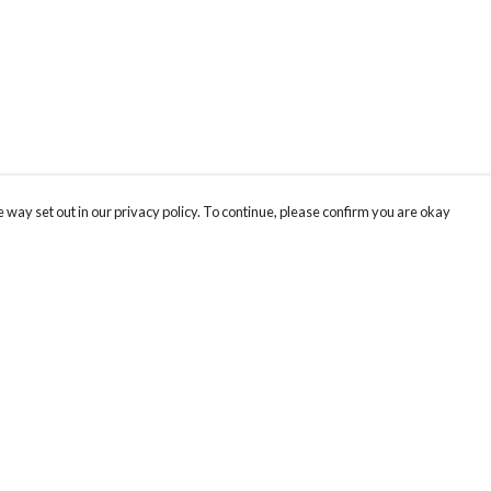
 way set out in our privacy policy. To continue, please confirm you are okay
Pay With Confidence
Our products are made from sustainable materials
and printed in a renewable energy powered
factory.
Our cart is protected by reCAPTCHA and the Google
Privacy
s
Policy
and
Terms of Service
apply.