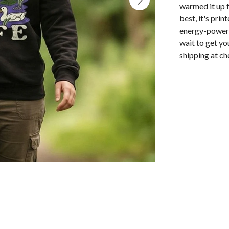
warmed it up f
best, it's pri
energy-powered
wait to get yo
shipping at ch