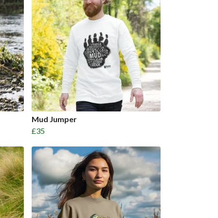
Mud Jumper
£35