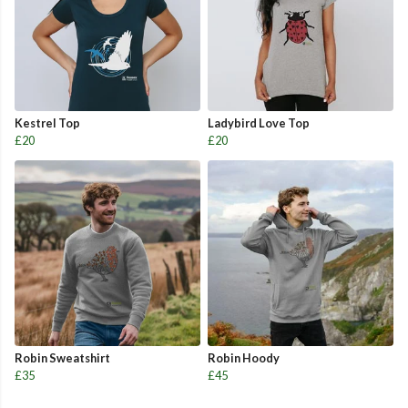
Kestrel Top
Ladybird Love Top
£20
£20
Robin Sweatshirt
Robin Hoody
£35
£45