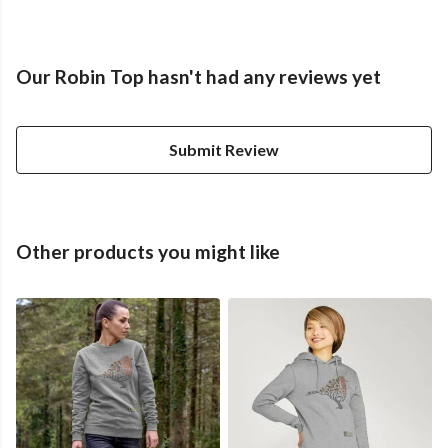
Our Robin Top hasn't had any reviews yet
Submit Review
Other products you might like