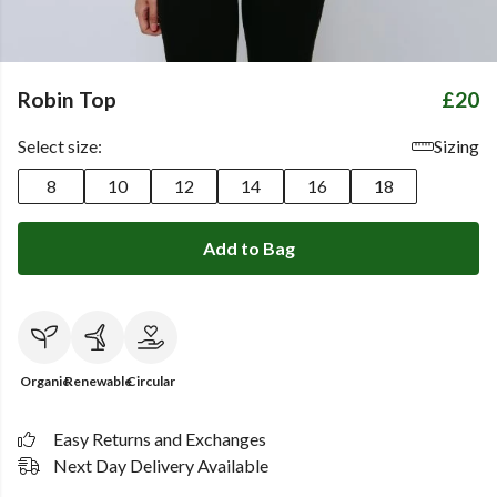
Robin Top
£20
Select size:
Sizing
8
10
12
14
16
18
Add to Bag
Organic
Renewable
Circular
Easy Returns and Exchanges
Next Day Delivery Available