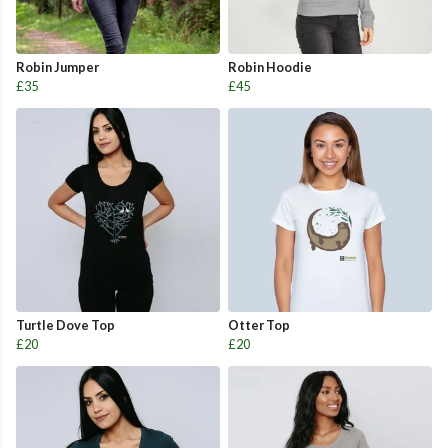
Robin Jumper
Robin Hoodie
£35
£45
Turtle Dove Top
Otter Top
£20
£20