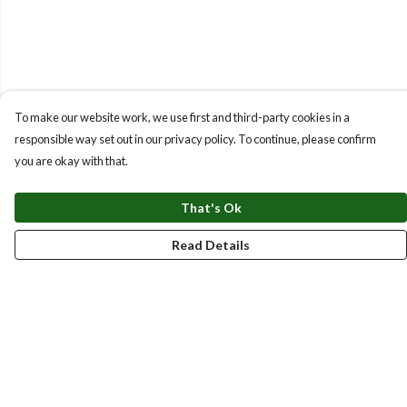
To make our website work, we use first and third-party cookies in a
responsible way set out in our privacy policy. To continue, please confirm
you are okay with that.
That's Ok
Read Details
Menu
New
Men