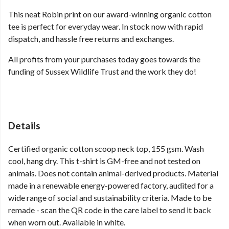
This neat Robin print on our award-winning organic cotton
tee is perfect for everyday wear. In stock now with rapid
dispatch, and hassle free returns and exchanges.
All profits from your purchases today goes towards the
funding of Sussex Wildlife Trust and the work they do!
Details
Certified organic cotton scoop neck top, 155 gsm. Wash
cool, hang dry. This t-shirt is GM-free and not tested on
animals. Does not contain animal-derived products. Material
made in a renewable energy-powered factory, audited for a
wide range of social and sustainability criteria. Made to be
remade - scan the QR code in the care label to send it back
when worn out. Available in white.