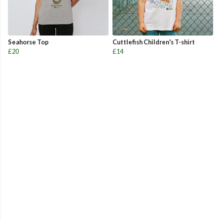
Seahorse Top
Cuttlefish Children's T-shirt
£20
£14