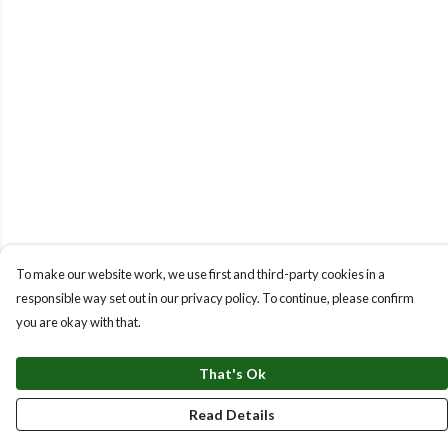
To make our website work, we use first and third-party cookies in a
responsible way set out in our privacy policy. To continue, please confirm
you are okay with that.
That's Ok
Read Details