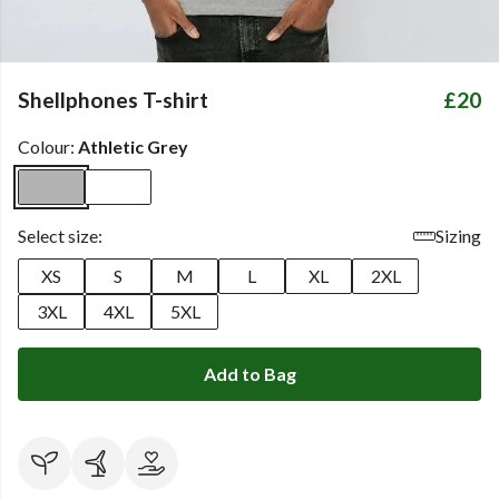
Shellphones T-shirt
£20
Colour:
Athletic Grey
Select size:
Sizing
XS
S
M
L
XL
2XL
3XL
4XL
5XL
Add to Bag