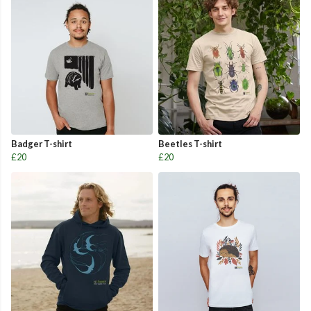
Badger T-shirt
Beetles T-shirt
£20
£20