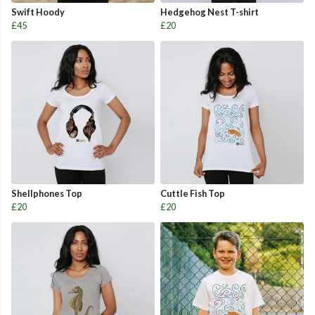
Swift Hoody
Hedgehog Nest T-shirt
£45
£20
Shellphones Top
Cuttle Fish Top
£20
£20