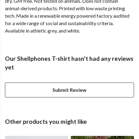
dry. GM free. Not tested on animals. Does not contain
animal-derived products. Printed with low waste printing
tech. Made in a renewable energy powered factory audited
for a wide range of social and sustainability criteria.
Available in athletic grey, and white.
Our Shellphones T-shirt hasn't had any reviews
yet
Submit Review
Other products you might like