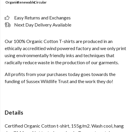
Organic
Renewable
Circular
Easy Returns and Exchanges
Next Day Delivery Available
Our 100% Organic Cotton T-shirts are produced in an
ethically accreditied wind powered factory and we only print
using environmentally friendly inks and techniques that
radically reduce waste in the production of our garments.
All profits from your purchases today goes towards the
funding of Sussex Wildlife Trust and the work they do!
Details
Certified Organic Cotton t-shirt, 155g/m2. Wash cool, hang