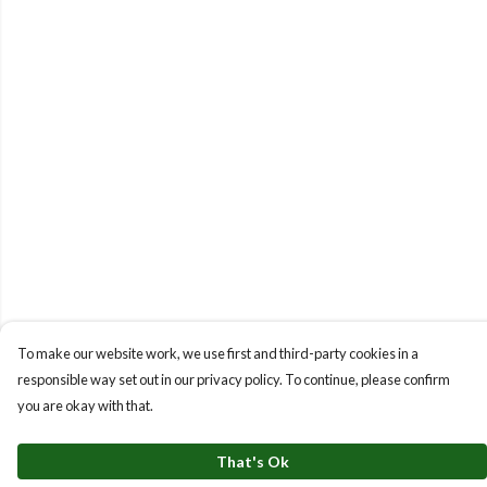
To make our website work, we use first and third-party cookies in a
responsible way set out in our privacy policy. To continue, please confirm
you are okay with that.
That's Ok