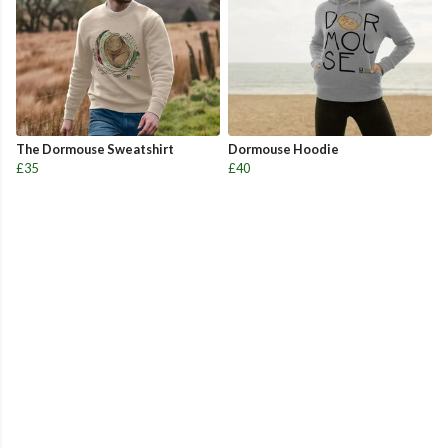
The Dormouse Sweatshirt
Dormouse Hoodie
£35
£40