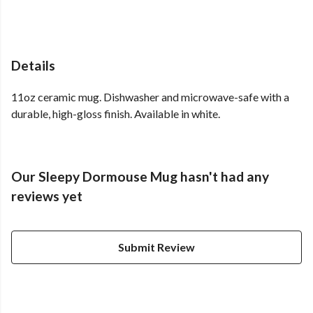
Details
11oz ceramic mug. Dishwasher and microwave-safe with a
durable, high-gloss finish. Available in white.
Our Sleepy Dormouse Mug hasn't had any
reviews yet
Submit Review