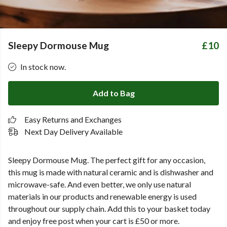
Sleepy Dormouse Mug
£10
In stock now.
Add to Bag
Easy Returns and Exchanges
Next Day Delivery Available
Sleepy Dormouse Mug.
The perfect gift for any occasion,
this mug is made with natural ceramic and is dishwasher and
microwave-safe. And even better, we only use natural
materials in our products and renewable energy is used
throughout our supply chain. Add this to your basket today
and enjoy free post when your cart is £50 or more.