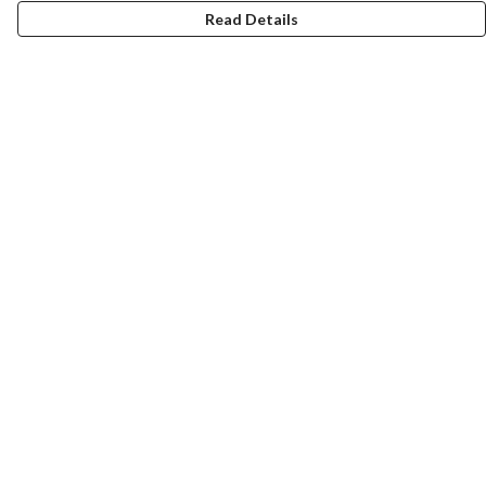
Read Details
Menu
New
Men
Women
Kids
Accessories
Homeware
Bags
SUMMER
Help