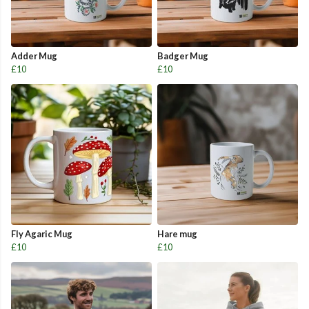
Adder Mug
Badger Mug
£10
£10
Fly Agaric Mug
Hare mug
£10
£10