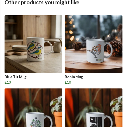
Other products you might like
Blue Tit Mug
Robin Mug
£10
£10