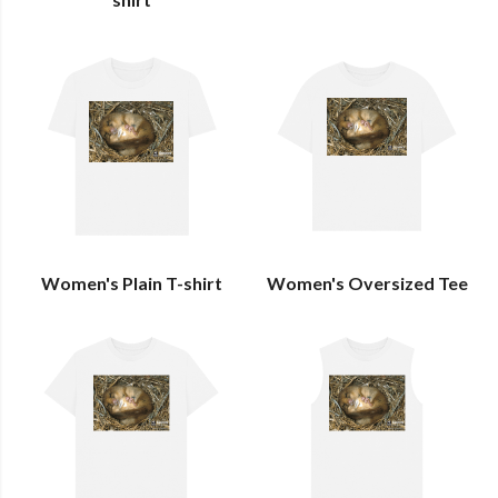
Women's Plain T-shirt
Women's Oversized Tee