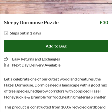
Sleepy Dormouse Puzzle
£30
Ships out in 1 days
Add to Bag
Easy Returns and Exchanges
Next Day Delivery Available
Let's celebrate one of our cutest woodland creatures, the
Hazel Dormouse. Dormice need a landscape with a good mix
of tree species, hedgerow corridors with coppiced Hazel,
Honeysuckle & Bramble for food, nesting material & shelter.
This product is constructed from 100% recycled cardboard,