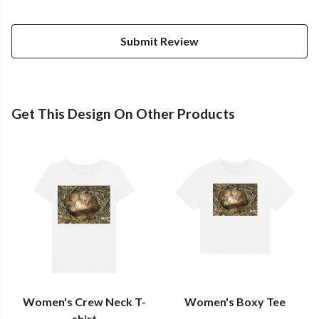
Submit Review
Get This Design On Other Products
Women's Crew Neck T-
Women's Boxy Tee
shirt