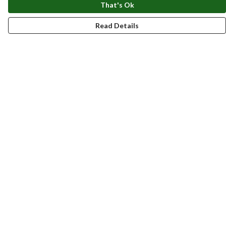
That's Ok
Read Details
Menu
New
Men
Women
Kids
Accessories
Homeware
Bags
SUMMER
Help