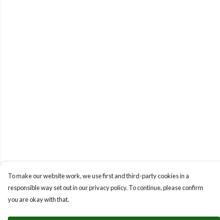
To make our website work, we use first and third-party cookies in a
responsible way set out in our privacy policy. To continue, please confirm
you are okay with that.