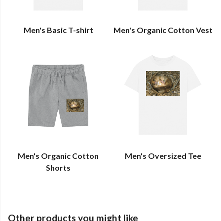
Men's Basic T-shirt
Men's Organic Cotton Vest
Men's Organic Cotton
Men's Oversized Tee
Shorts
Other products you might like