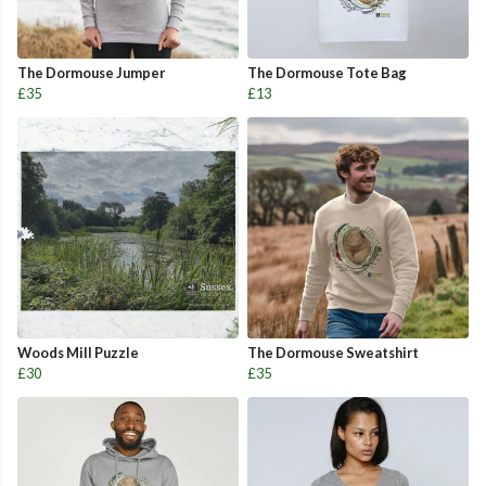
The Dormouse Jumper
The Dormouse Tote Bag
£35
£13
Woods Mill Puzzle
The Dormouse Sweatshirt
£30
£35