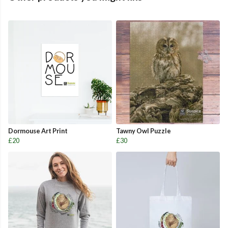
Dormouse Art Print
Tawny Owl Puzzle
£20
£30