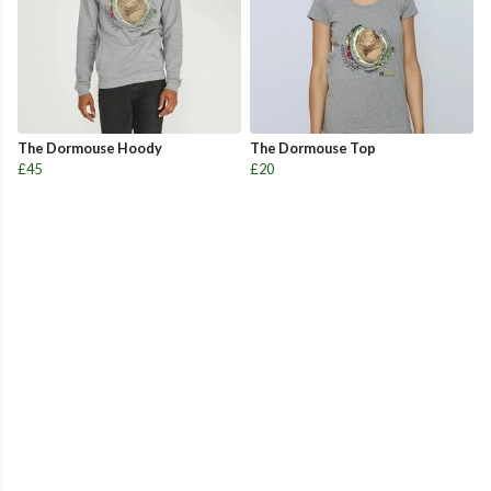
The Dormouse Hoody
The Dormouse Top
£45
£20