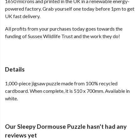
1650 microns and printed in the UK in a renewable energy-
powered factory. Grab yourself one today before 1pm to get
UK fast delivery.
All profits from your purchases today goes towards the
funding of Sussex Wildlife Trust and the work they do!
Details
1,000-piece jigsaw puzzle made from 100% recycled
cardboard. When complete, it is 510 x 700mm. Available in
white.
Our Sleepy Dormouse Puzzle hasn't had any
reviews yet