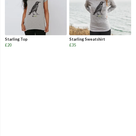
Starling Top
Starling Sweatshirt
£20
£35