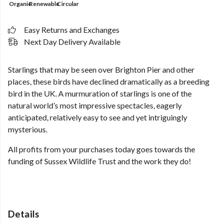
Organic
Renewable
Circular
Easy Returns and Exchanges
Next Day Delivery Available
Starlings that may be seen over Brighton Pier and other
places, these birds have declined dramatically as a breeding
bird in the UK. A murmuration of starlings is one of the
natural world’s most impressive spectacles, eagerly
anticipated, relatively easy to see and yet intriguingly
mysterious.
All profits from your purchases today goes towards the
funding of Sussex Wildlife Trust and the work they do!
Details