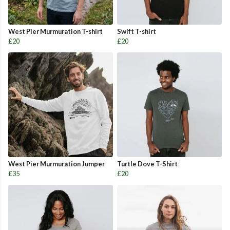
West Pier Murmuration T-shirt
Swift T-shirt
£20
£20
West Pier Murmuration Jumper
Turtle Dove T-Shirt
£35
£20