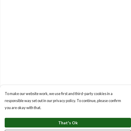
To make our website work, we use first and third-party cookies in a
responsible way set out in our privacy policy. To continue, please confirm
you are okay with that.
That's Ok