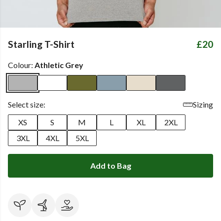
Starling T-Shirt
£20
Colour:
Athletic Grey
Select size:
Sizing
XS
S
M
L
XL
2XL
3XL
4XL
5XL
Add to Bag