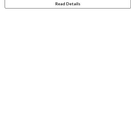
Read Details
Menu
New
Men
Women
Kids
Accessories
Homeware
Bags
SUMMER
Help