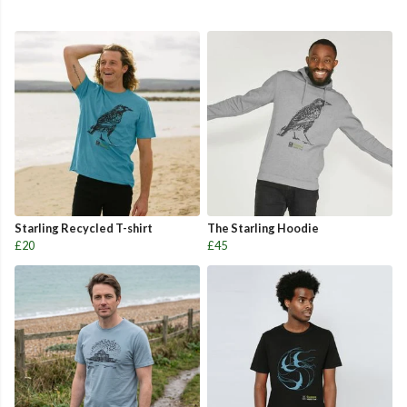
Starling Recycled T-shirt
The Starling Hoodie
£20
£45