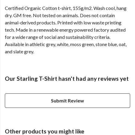
Certified Organic Cotton t-shirt, 155g/m2. Wash cool, hang
dry. GM free. Not tested on animals. Does not contain
animal-derived products. Printed with low waste printing
tech. Made in a renewable energy powered factory audited
for a wide range of social and sustainability criteria.
Available in athletic grey, white, moss green, stone blue, oat,
and slate grey.
Our Starling T-Shirt hasn't had any reviews yet
Submit Review
Other products you might like