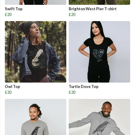
Swift Top
Brighton West Pier T-shirt
£20
£20
Owl Top
Turtle Dove Top
£20
£20