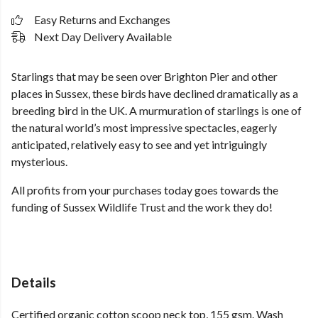
Easy Returns and Exchanges
Next Day Delivery Available
Starlings that may be seen over Brighton Pier and other
places in Sussex, these birds have declined dramatically as a
breeding bird in the UK. A murmuration of starlings is one of
the natural world’s most impressive spectacles, eagerly
anticipated, relatively easy to see and yet intriguingly
mysterious.
All profits from your purchases today goes towards the
funding of Sussex Wildlife Trust and the work they do!
Details
Certified organic cotton scoop neck top, 155 gsm. Wash