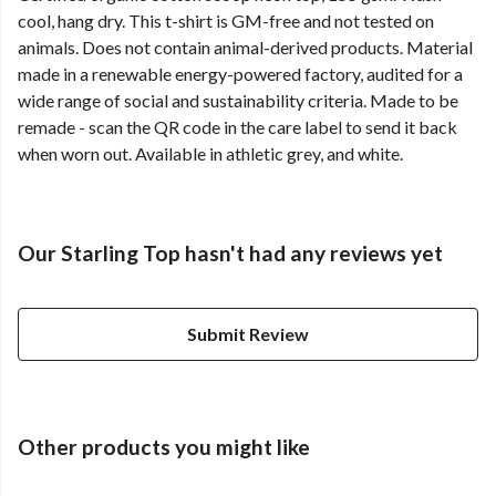
cool, hang dry. This t-shirt is GM-free and not tested on
animals. Does not contain animal-derived products. Material
made in a renewable energy-powered factory, audited for a
wide range of social and sustainability criteria. Made to be
remade - scan the QR code in the care label to send it back
when worn out. Available in athletic grey, and white.
Our Starling Top hasn't had any reviews yet
Submit Review
Other products you might like