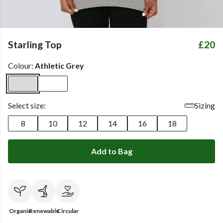
Starling Top
£20
Colour:
Athletic Grey
Select size:
Sizing
8
10
12
14
16
18
Add to Bag
Organic
Renewable
Circular