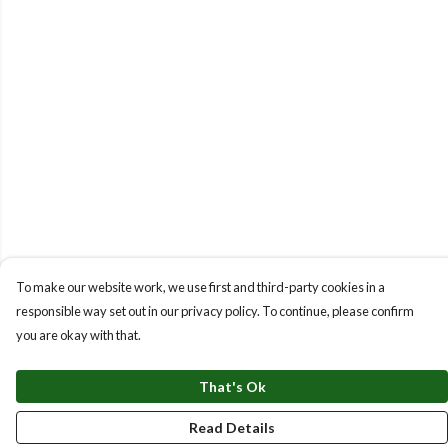
To make our website work, we use first and third-party cookies in a
responsible way set out in our privacy policy. To continue, please confirm
you are okay with that.
That's Ok
Read Details