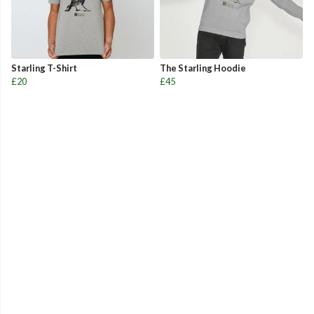
Starling T-Shirt
The Starling Hoodie
£20
£45