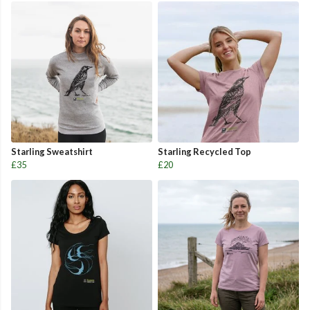
Starling Sweatshirt
Starling Recycled Top
£35
£20