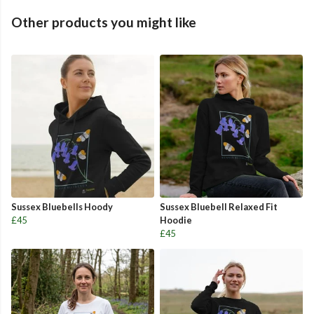
Other products you might like
Sussex Bluebells Hoody
Sussex Bluebell Relaxed Fit
£45
Hoodie
£45