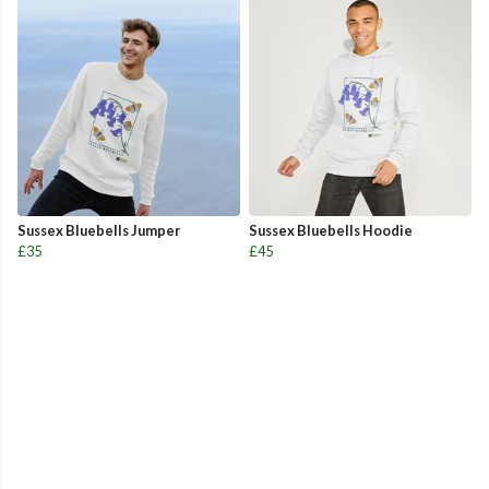
Sussex Bluebells Jumper
Sussex Bluebells Hoodie
£35
£45