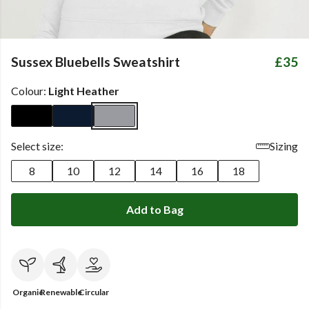
Sussex Bluebells Sweatshirt
£35
Colour:
Light Heather
Select size:
Sizing
8
10
12
14
16
18
Add to Bag
Organic
Renewable
Circular