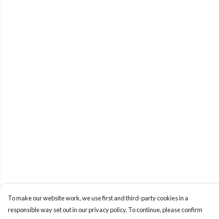
To make our website work, we use first and third-party cookies in a
responsible way set out in our privacy policy. To continue, please confirm