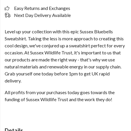
Easy Returns and Exchanges
Next Day Delivery Available
Level up your collection with this epic Sussex Bluebells
Sweatshirt. Taking the less is more approach to creating this
cool design, we've conjured up a sweatshirt perfect for every
occasion. At Sussex Wildlife Trust, it's important to us that
our products are made the right way - that's why we use
natural materials and renewable energy in our supply chain.
Grab yourself one today before 1pm to get UK rapid
delivery.
All profits from your purchases today goes towards the
funding of Sussex Wildlife Trust and the work they do!
Details