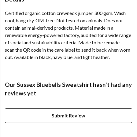
Certified organic cotton crewneck jumper, 300 gsm. Wash
cool, hang dry. GM-free. Not tested on animals. Does not
contain animal-derived products. Material made in a
renewable energy-powered factory, audited for a wide range
of social and sustainability criteria. Made to be remade -
scan the QR code in the care label to send it back when worn
out. Available in black, navy blue, and light heather.
Our Sussex Bluebells Sweatshirt hasn't had any
reviews yet
Submit Review