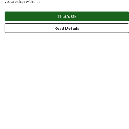
you are okay with that.
That's Ok
Read Details
Menu
New
Men
Women
Kids
Accessories
Homeware
Bags
SUMMER