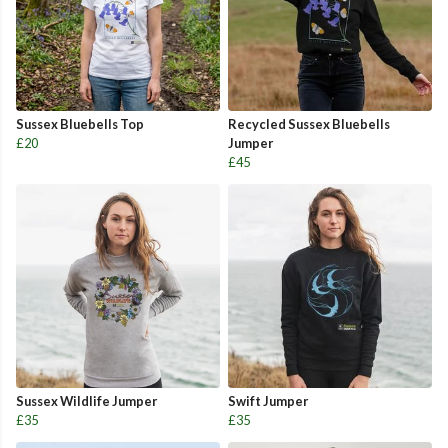
Sussex Bluebells Top
Recycled Sussex Bluebells
£20
Jumper
£45
Sussex Wildlife Jumper
Swift Jumper
£35
£35