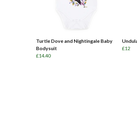
Turtle Dove and Nightingale Baby
Undul
Bodysuit
£12
£14.40