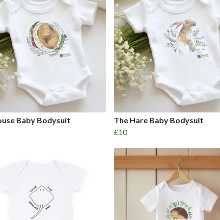
use Baby Bodysuit
The Hare Baby Bodysuit
£10