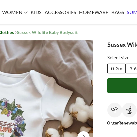
WOMEN
KIDS
ACCESSORIES
HOMEWARE
BAGS
SU
Clothes
Sussex Wildlife Baby Bodysuit
Sussex Wil
Select size:
0-3m
3-
Organic
Renewab