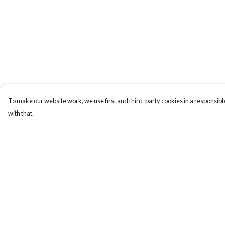
To make our website work, we use first and third-party cookies in a responsible
with that.
Menu
Help
New
Help Centre
Men
My Order
Women
Delivery
Kids
Returns & Exchange