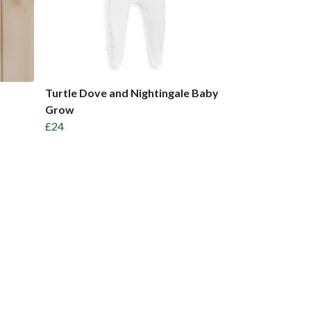
Turtle Dove and Nightingale Baby
Grow
£24