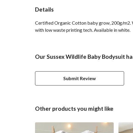
Details
Certified Organic Cotton baby grow, 200g/m2. Wa
with low waste printing tech. Available in white.
Our Sussex Wildlife Baby Bodysuit ha
Submit Review
Other products you might like