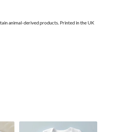
ain animal-derived products. Printed in the UK