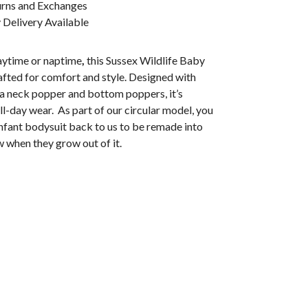
urns and Exchanges
Delivery Available
laytime or naptime
,
this Sussex Wildlife Baby
afted for comfort and style. Designed with
 a neck popper and bottom poppers, it’s
ll-day wear. As part of our circular model, you
infant bodysuit back to us to be remade into
 when they grow out of it.