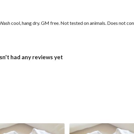
sh cool, hang dry. GM free. Not tested on animals. Does not cont
sn't had any reviews yet