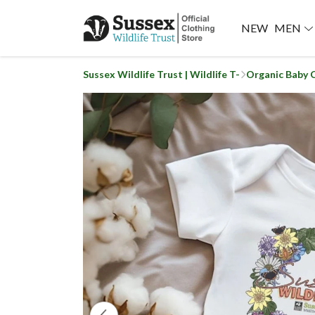
NEW
MEN
Sussex Wildlife Trust | Wildlife T-
Organic Baby 