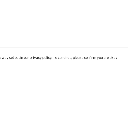
 way set out in our privacy policy. To continue, please confirm you are okay
Pay With Confidence
Our products are made from sustainable materials
and printed in a renewable energy powered
factory.
Our cart is protected by reCAPTCHA and the Google
Privacy
s