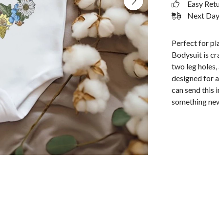
Easy Ret
Next Day 
Perfect for p
Bodysuit is cr
two leg holes,
designed for a
can send this 
something new