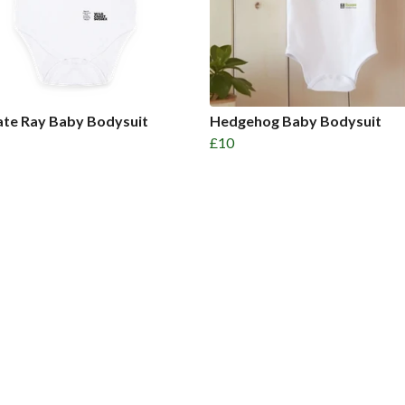
ate Ray Baby Bodysuit
Hedgehog Baby Bodysuit
£10