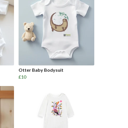
Otter Baby Bodysuit
£10