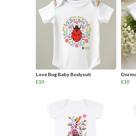
Love Bug Baby Bodysuit
Dormo
£10
£10