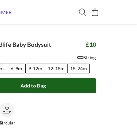
MMER
dlife Baby Bodysuit
£10
Sizing
6m
6-9m
9-12m
12-18m
18-24m
Add to Bag
le
Circular