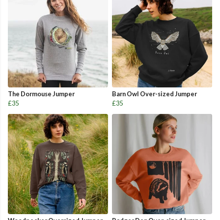
The Dormouse Jumper
Barn Owl Over-sized Jumper
£35
£35