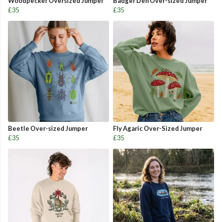
Woodpecker Oversized Jumper
Badger Den Over-sized Jumper
£35
£35
Beetle Over-sized Jumper
Fly Agaric Over-Sized Jumper
£35
£35