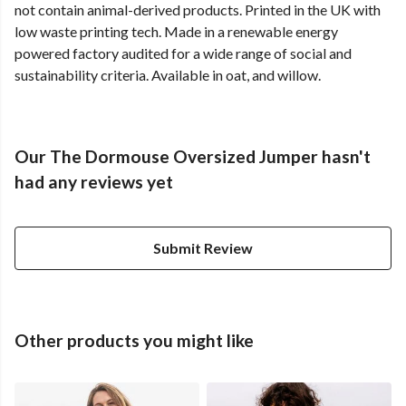
not contain animal-derived products. Printed in the UK with
low waste printing tech. Made in a renewable energy
powered factory audited for a wide range of social and
sustainability criteria. Available in oat, and willow.
Our The Dormouse Oversized Jumper hasn't
had any reviews yet
Submit Review
Other products you might like