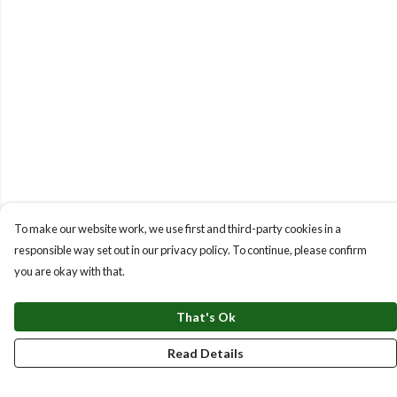
To make our website work, we use first and third-party cookies in a
responsible way set out in our privacy policy. To continue, please confirm
you are okay with that.
That's Ok
Read Details