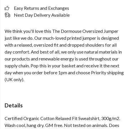
Easy Returns and Exchanges
Next Day Delivery Available
We think you'll love this The Dormouse Oversized Jumper
just like we do. Our much-loved printed jumper is designed
with a relaxed, oversized fit and dropped shoulders for all
day comfort. And best of all, we only use natural materials in
our products and renewable energy is used throughout our
supply chain. Pop this in your basket and receive it the next
day when you order before 1pm and choose Priority shipping
(UK only).
Details
Certified Organic Cotton Relaxed Fit Sweatshirt, 300g/m2.
Wash cool, hang dry. GM free. Not tested on animals. Does