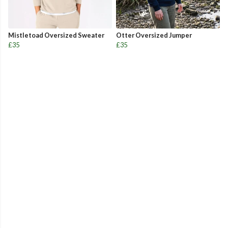
Mistletoad Oversized Sweater
Otter Oversized Jumper
£35
£35