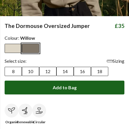
The Dormouse Oversized Jumper
£35
Colour:
Willow
Select size:
Sizing
8
10
12
14
16
18
Add to Bag
Organic
Renewable
Circular