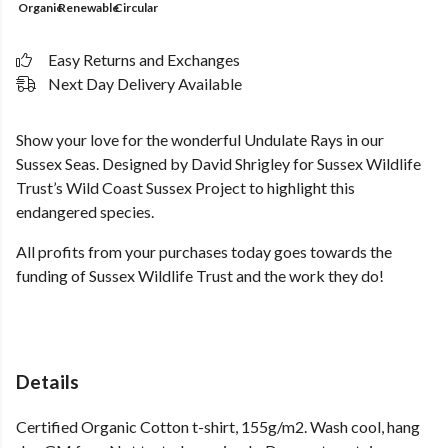
Organic
Renewable
Circular
Easy Returns and Exchanges
Next Day Delivery Available
Show your love for the wonderful Undulate Rays in our
Sussex Seas. Designed by David Shrigley for Sussex Wildlife
Trust’s Wild Coast Sussex Project to highlight this
endangered species.
All profits from your purchases today goes towards the
funding of Sussex Wildlife Trust and the work they do!
Details
Certified Organic Cotton t-shirt, 155g/m2. Wash cool, hang