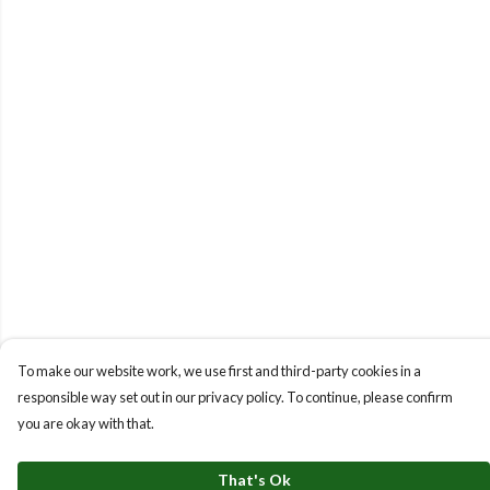
To make our website work, we use first and third-party cookies in a
responsible way set out in our privacy policy. To continue, please confirm
you are okay with that.
That's Ok