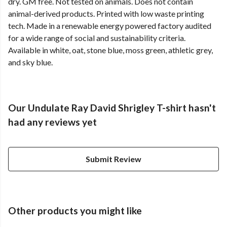
dry. GM free. Not tested on animals. Does not contain
animal-derived products. Printed with low waste printing
tech. Made in a renewable energy powered factory audited
for a wide range of social and sustainability criteria.
Available in white, oat, stone blue, moss green, athletic grey,
and sky blue.
Our Undulate Ray David Shrigley T-shirt hasn't
had any reviews yet
Submit Review
Other products you might like