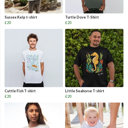
Sussex Kelp t-shirt
Turtle Dove T-Shirt
£20
£20
Cuttle Fish T-shirt
Little Seahorse T-shirt
£20
£20