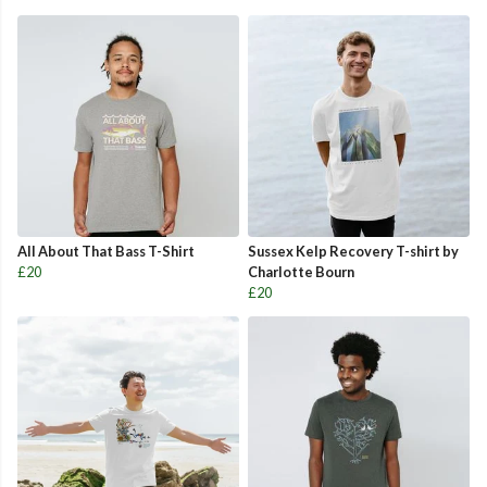
All About That Bass T-Shirt
Sussex Kelp Recovery T-shirt by
£20
Charlotte Bourn
£20