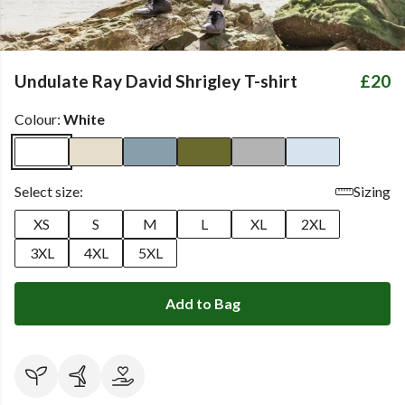
Undulate Ray David Shrigley T-shirt
£20
Colour:
White
Select size:
Sizing
XS
S
M
L
XL
2XL
3XL
4XL
5XL
Add to Bag