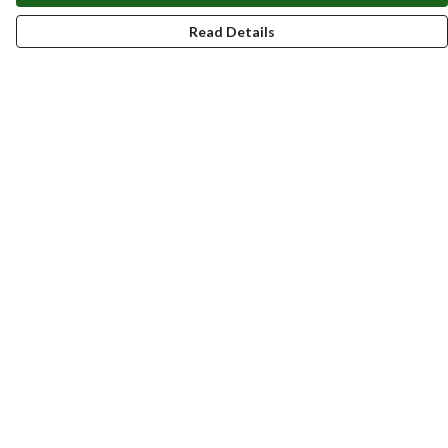
Read Details
Menu
New
Men
Women
Kids
Accessories
Homeware
Bags
SUMMER
Help