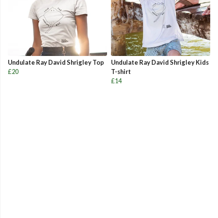
Undulate Ray David Shrigley Top
Undulate Ray David Shrigley Kids
£20
T-shirt
£14