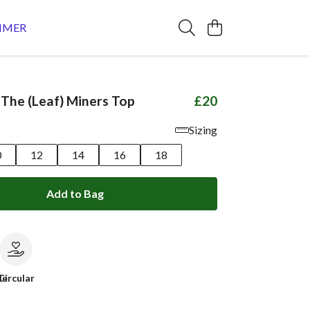
MMER
 The (Leaf) Miners Top
£20
Sizing
0
12
14
16
18
Add to Bag
le
Circular