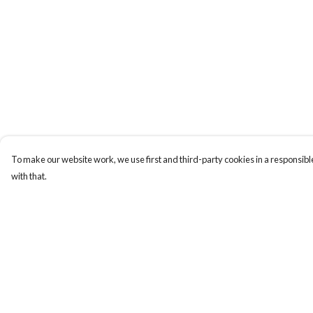
To make our website work, we use first and third-party cookies in a responsible
with that.
Menu
Help
New
Help Centre
Men
My Order
Women
Delivery