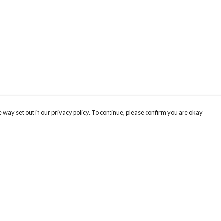
 way set out in our privacy policy. To continue, please confirm you are okay
Pay With Confidence
Our products are made from sustainable materials
and printed in a renewable energy powered
factory.