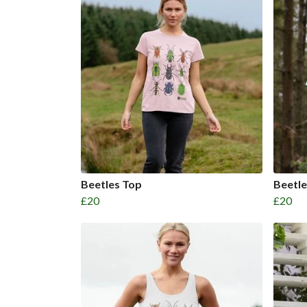
Beetles Top
Beetl
£20
£20