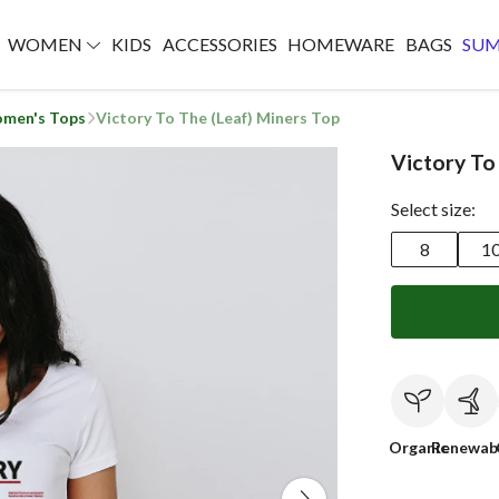
WOMEN
KIDS
ACCESSORIES
HOMEWARE
BAGS
SU
men's Tops
Victory To The (Leaf) Miners Top
Victory To
Select size:
8
1
Organic
Renewab