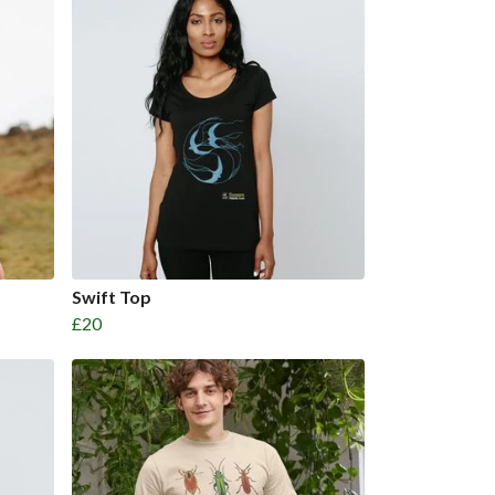
Swift Top
£20