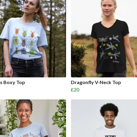
es Boxy Top
Dragonfly V-Neck Top
£20