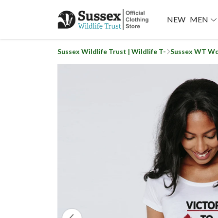
NEW
MEN
Sussex Wildlife Trust | Wildlife T-
Sussex WT Wo