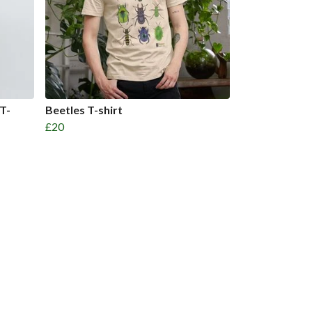
 T-
Beetles T-shirt
£20