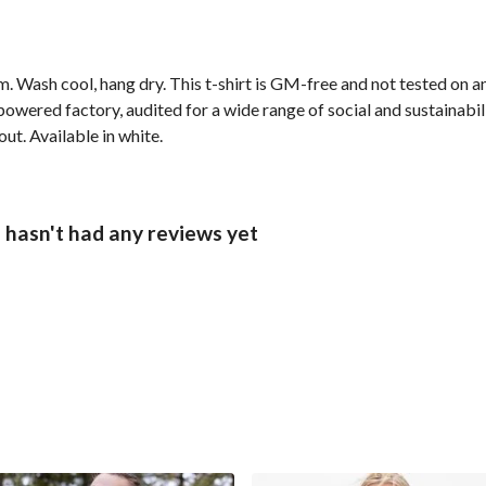
. Wash cool, hang dry. This t-shirt is GM-free and not tested on 
wered factory, audited for a wide range of social and sustainabil
ut. Available in white.
 hasn't had any reviews yet