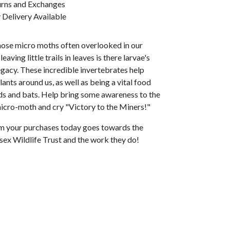
urns and Exchanges
Delivery Available
hose micro moths often overlooked in our
eaving little trails in leaves is there larvae's
egacy. These incredible invertebrates help
lants around us, as well as being a vital food
rds and bats. Help bring some awareness to the
micro-moth and cry "Victory to the Miners!"
rom your purchases today goes towards the
sex Wildlife Trust and the work they do!