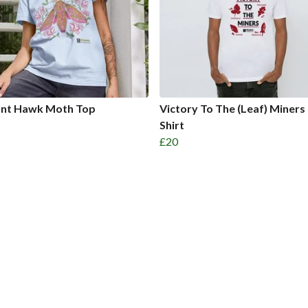
ant Hawk Moth Top
Victory To The (Leaf) Miners
Shirt
£20