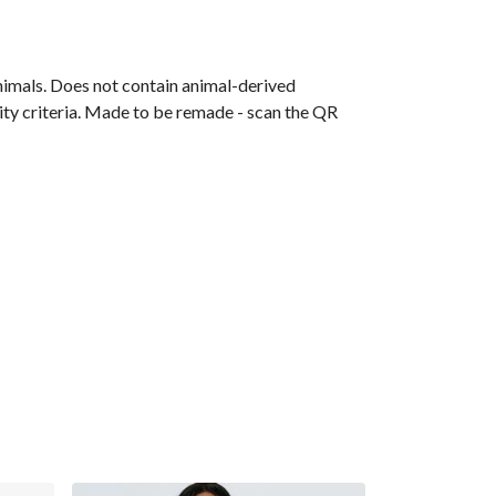
animals. Does not contain animal-derived
ity criteria. Made to be remade - scan the QR