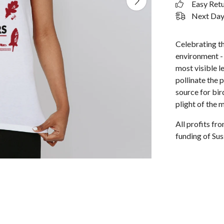
Easy Ret
Next Day 
Celebrating t
environment - l
most visible l
pollinate the p
source for bi
plight of the 
All profits f
funding of Sus