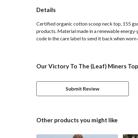
Details
Certified organic cotton scoop neck top, 155 gsm
products. Material made in a renewable energy-po
code in the care label to send it back when worn o
Our Victory To The (Leaf) Miners Top
Submit Review
Other products you might like