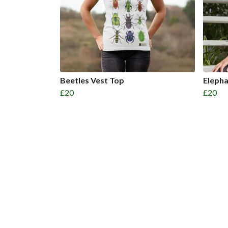
Beetles Vest Top
Eleph
£20
£20