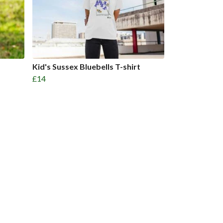
Kid's Sussex Bluebells T-shirt
£14