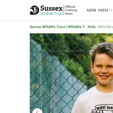
NEW
MEN
Sussex Wildlife Trust | Wildlife T-
Kids
Wild Bir