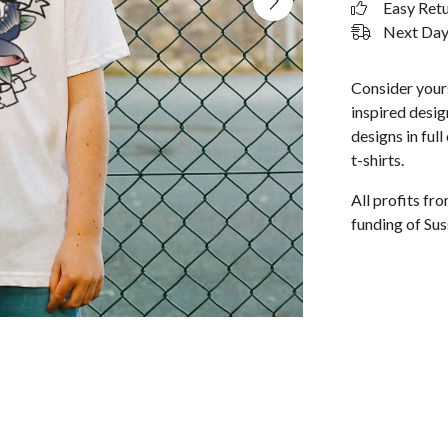
Easy Ret
Next Day 
Consider yours
inspired design
designs in ful
t-shirts.
All profits f
funding of Sus