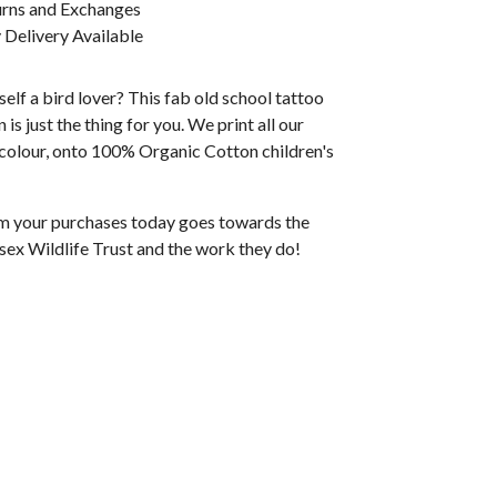
urns and Exchanges
Delivery Available
elf a bird lover? This fab old school tattoo
 is just the thing for you. We print all our
l colour, onto 100% Organic Cotton children's
rom your purchases today goes towards the
sex Wildlife Trust and the work they do!