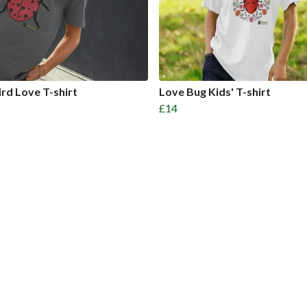
rd Love T-shirt
Love Bug Kids' T-shirt
£14