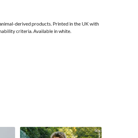
animal-derived products. Printed in the UK with
ility criteria. Available in white.