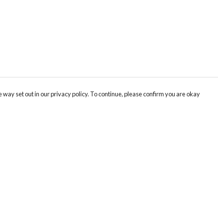
 way set out in our privacy policy. To continue, please confirm you are okay
Pay With Confidence
Our products are made from sustainable materials
and printed in a renewable energy powered
factory.
Our cart is protected by reCAPTCHA and the Google
Privacy
s
Policy
and
Terms of Service
apply.