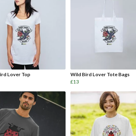
ird Lover Top
Wild Bird Lover Tote Bags
£13