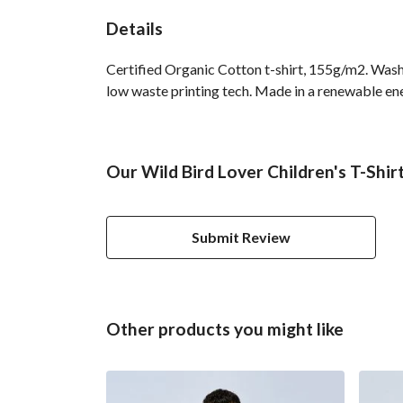
Details
Certified Organic Cotton t-shirt, 155g/m2. Wash 
low waste printing tech. Made in a renewable ener
Our Wild Bird Lover Children's T-Shir
Submit Review
Other products you might like