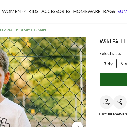
WOMEN
KIDS
ACCESSORIES
HOMEWARE
BAGS
SU
d Lover Children's T-Shirt
Wild Bird L
Select size:
3-4y
5-
Circular
Renewab