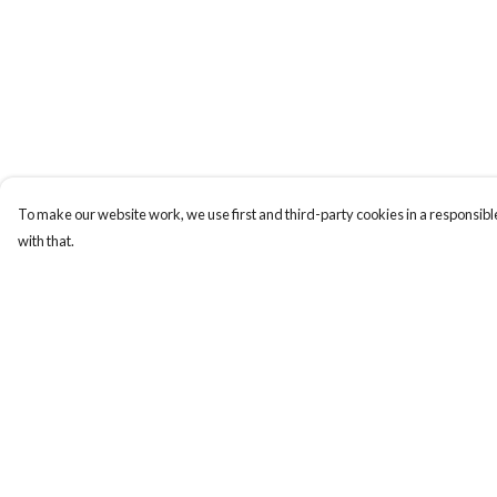
To make our website work, we use first and third-party cookies in a responsible
with that.
Menu
Help
New
Help Centre
Men
My Order
Women
Delivery
Kids
Returns & Exchange