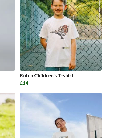
Robin Children's T-shirt
£14