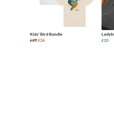
Kids' Bird Bundle
Ladybi
£28
£26
£20