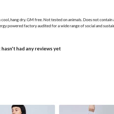
cool, hang dry. GM free. Not tested on animals. Does not contain 
gy powered factory audited for a wide range of social and sustainab
t hasn't had any reviews yet