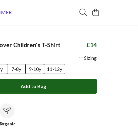
MMER
over Children's T-Shirt
£14
Sizing
6y
7-8y
9-10y
11-12y
Add to Bag
le
Organic