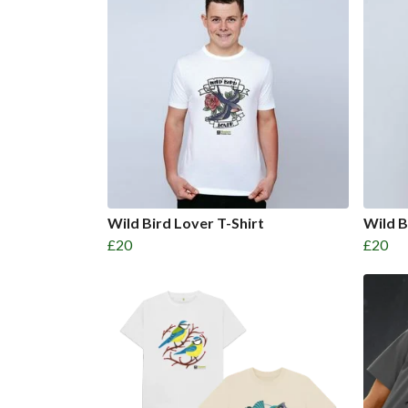
Wild Bird Lover T-Shirt
Wild B
£20
£20