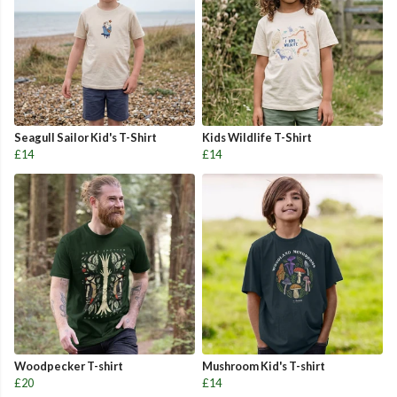
Seagull Sailor Kid's T-Shirt
Kids Wildlife T-Shirt
£14
£14
Woodpecker T-shirt
Mushroom Kid's T-shirt
£20
£14