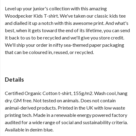
Level up your junior's collection with this amazing
Woodpecker Kids T-shirt. We've taken our classic kids tee
and dialled it up a notch with this awesome print. And what's
best, when it gets toward the end of its lifetime, you can send
it back to us to be recycled and we'll give you store credit.
We'll ship your order in nifty sea-themed paper packaging
that can be coloured in, reused, or recycled.
Details
Certified Organic Cotton t-shirt, 155g/m2. Wash cool, hang
dry. GM free. Not tested on animals. Does not contain
animal-derived products. Printed in the UK with low waste
printing tech. Made in a renewable energy powered factory
audited for a wide range of social and sustainability criteria.
Available in denim blue.