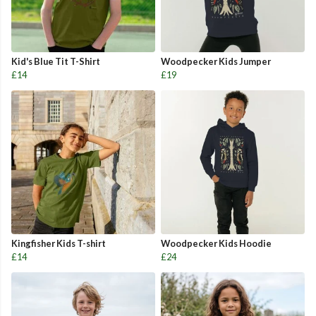
Kid's Blue Tit T-Shirt
Woodpecker Kids Jumper
£14
£19
Kingfisher Kids T-shirt
Woodpecker Kids Hoodie
£14
£24