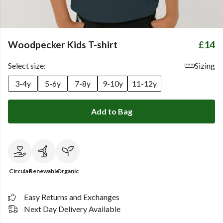
Woodpecker Kids T-shirt
£14
Select size:
Sizing
3-4y
5-6y
7-8y
9-10y
11-12y
Add to Bag
Circular
Renewable
Organic
Easy Returns and Exchanges
Next Day Delivery Available