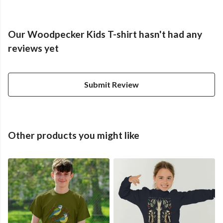
Our Woodpecker Kids T-shirt hasn't had any
reviews yet
Submit Review
Other products you might like