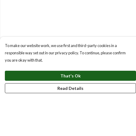
To make our website work, we use first and third-party cookies in a
responsible way set out in our privacy policy. To continue, please confirm
you are okay with that.
That's Ok
Read Details
Menu
New
Men