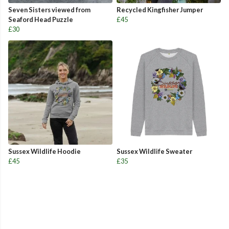
Seven Sisters viewed from
Recycled Kingfisher Jumper
Seaford Head Puzzle
£45
£30
Sussex Wildlife Hoodie
Sussex Wildlife Sweater
£45
£35