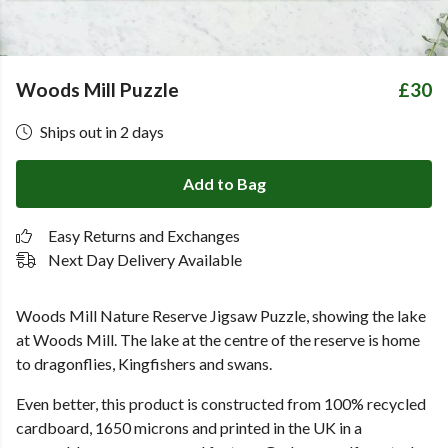
Woods Mill Puzzle
£30
Ships out in 2 days
Add to Bag
Easy Returns and Exchanges
Next Day Delivery Available
Woods Mill Nature Reserve Jigsaw Puzzle, showing the lake
at Woods Mill. The lake at the centre of the reserve is home
to dragonflies, Kingfishers and swans.
Even better, this product is constructed from 100% recycled
cardboard, 1650 microns and printed in the UK in a