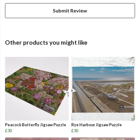
Submit Review
Other products you might like
Peacock Butterfly Jigsaw Puzzle
Rye Harbour Jigsaw Puzzle
£30
£30