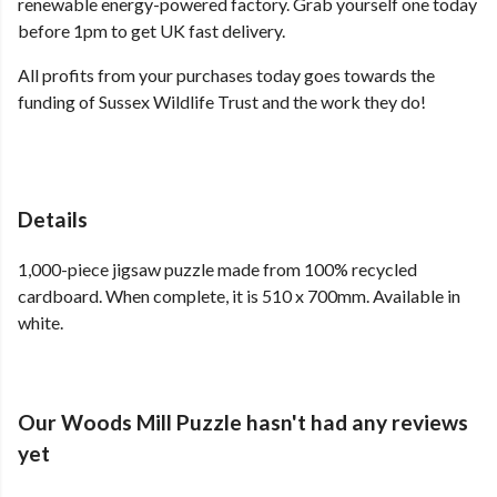
renewable energy-powered factory. Grab yourself one today
before 1pm to get UK fast delivery.
All profits from your purchases today goes towards the
funding of Sussex Wildlife Trust and the work they do!
Details
1,000-piece jigsaw puzzle made from 100% recycled
cardboard. When complete, it is 510 x 700mm. Available in
white.
Our Woods Mill Puzzle hasn't had any reviews
yet