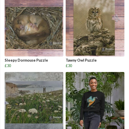
Sleepy Dormouse Puzzle
Tawny Owl Puzzle
£30
£30