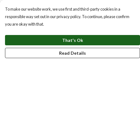
To make our website work, we use first and third-party cookies in a
responsible way set out in our privacy policy. To continue, please confirm
you are okay with that.
That's Ok
Read Details
Menu
New
Men
Women
Kids
Accessories
Homeware